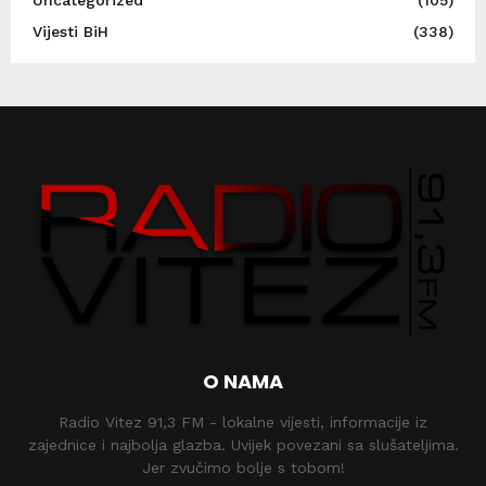
Uncategorized
(105)
Vijesti BiH
(338)
O NAMA
Radio Vitez 91,3 FM - lokalne vijesti, informacije iz
zajednice i najbolja glazba. Uvijek povezani sa slušateljima.
Jer zvučimo bolje s tobom!