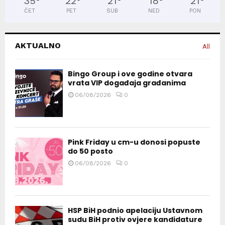
35
°
22
°
21
°
18
°
21
°
ČET
PET
SUB
NED
PON
AKTUALNO
All
Bingo Group i ove godine otvara
vrata VIP događaja građanima
06/08/2026
0
Pink Friday u cm-u donosi popuste
do 50 posto
06/08/2026
0
HSP BiH podnio apelaciju Ustavnom
sudu BiH protiv ovjere kandidature