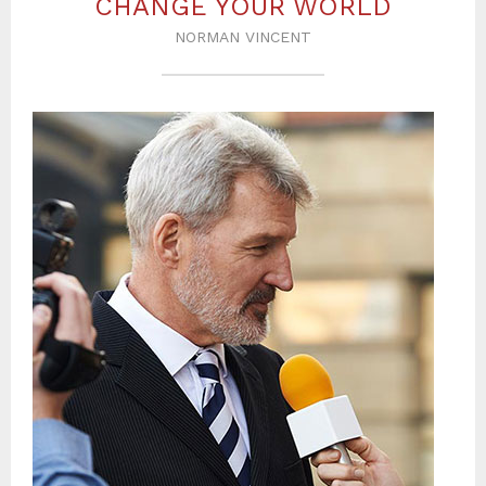
CHANGE YOUR WORLD
NORMAN VINCENT