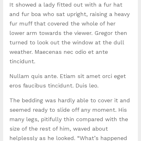
It showed a lady fitted out with a fur hat
and fur boa who sat upright, raising a heavy
fur muff that covered the whole of her
lower arm towards the viewer. Gregor then
turned to look out the window at the dull
weather. Maecenas nec odio et ante
tincidunt.
Nullam quis ante. Etiam sit amet orci eget
eros faucibus tincidunt. Duis leo.
The bedding was hardly able to cover it and
seemed ready to slide off any moment. His
many legs, pitifully thin compared with the
size of the rest of him, waved about
helplessly as he looked. “What’s happened