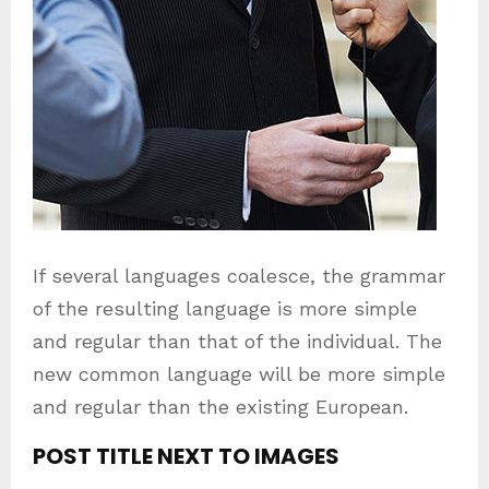
If several languages coalesce, the grammar
of the resulting language is more simple
and regular than that of the individual. The
new common language will be more simple
and regular than the existing European.
POST TITLE NEXT TO IMAGES