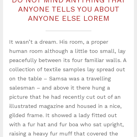
DO NOT MIND ANYTHING THAT
ANYONE TELLS YOU ABOUT
ANYONE ELSE LOREM
It wasn’t a dream. His room, a proper
human room although a little too small, lay
peacefully between its four familiar walls. A
collection of textile samples lay spread out
on the table – Samsa was a travelling
salesman – and above it there hung a
picture that he had recently cut out of an
illustrated magazine and housed in a nice,
gilded frame. It showed a lady fitted out
with a fur hat and fur boa who sat upright,
raising a heavy fur muff that covered the