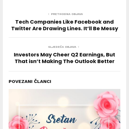
PRETHODNA OBJAVA
Tech Companies Like Facebook and
Twitter Are Drawing Lines. It’ll Be Messy
SLJEDEĆA OBJAVA
Investors May Cheer Q2 Earnings, But
That isn’t Making The Outlook Better
POVEZANI ČLANCI