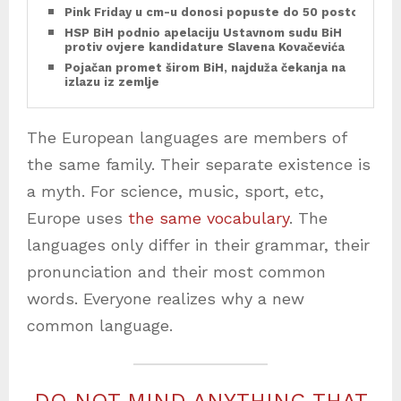
Pink Friday u cm-u donosi popuste do 50 posto
HSP BiH podnio apelaciju Ustavnom sudu BiH
protiv ovjere kandidature Slavena Kovačevića
Pojačan promet širom BiH, najduža čekanja na
izlazu iz zemlje
The European languages are members of
the same family. Their separate existence is
a myth. For science, music, sport, etc,
Europe uses
the same vocabulary
. The
languages only differ in their grammar, their
pronunciation and their most common
words. Everyone realizes why a new
common language.