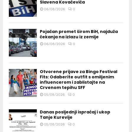
Slavena Kovačevića
06/08/2026
0
Pojačan promet širom BiH, najduža
čekanja na izlazu iz zemlje
06/08/2026
0
Otvorene prijave za Bingo Festival
Fits: Odaberite outfit s omiljenim
influencerom i zablistajte na
Crvenom tepihu SFF
05/08/2026
0
Danas posljednji ispraćaj i ukop
Tanje Kurevije
05/08/2026
0