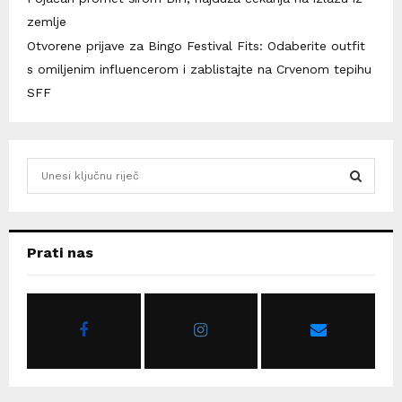
zemlje
Otvorene prijave za Bingo Festival Fits: Odaberite outfit
s omiljenim influencerom i zablistajte na Crvenom tepihu
SFF
S
e
a
S
r
c
E
Prati nas
h
f
A
o
r
R
:
C
H