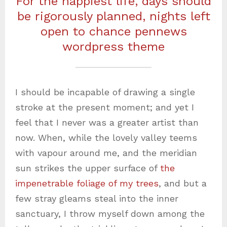
For the happiest life, days should
be rigorously planned, nights left
open to chance pennews
wordpress theme
I should be incapable of drawing a single
stroke at the present moment; and yet I
feel that I never was a greater artist than
now. When, while the lovely valley teems
with vapour around me, and the meridian
sun strikes the upper surface of
the
impenetrable foliage of my trees
, and but a
few stray gleams steal into the inner
sanctuary, I throw myself down among the