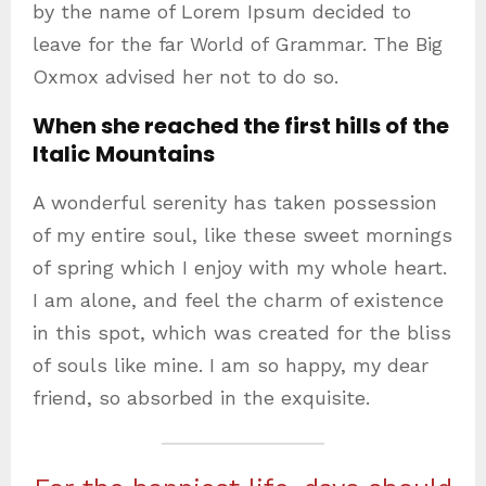
by the name of Lorem Ipsum decided to
leave for the far World of Grammar. The Big
Oxmox advised her not to do so.
When she reached the first hills of the
Italic Mountains
A wonderful serenity has taken possession
of my entire soul, like these sweet mornings
of spring which I enjoy with my whole heart.
I am alone, and feel the charm of existence
in this spot, which was created for the bliss
of souls like mine. I am so happy, my dear
friend, so absorbed in the exquisite.