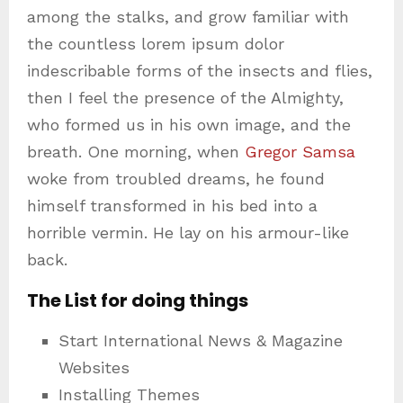
among the stalks, and grow familiar with
the countless lorem ipsum dolor
indescribable forms of the insects and flies,
then I feel the presence of the Almighty,
who formed us in his own image, and the
breath. One morning, when
Gregor Samsa
woke from troubled dreams, he found
himself transformed in his bed into a
horrible vermin. He lay on his armour-like
back.
The List for doing things
Start International News & Magazine
Websites
Installing Themes