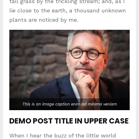
tall grass by the trickling stream; and, as I
lie close to the earth, a thousand unknown
plants are noticed by me.
This is an image caption enim ad minima veniam
DEMO POST TITLE IN UPPER CASE
When I hear the buzz of the little world