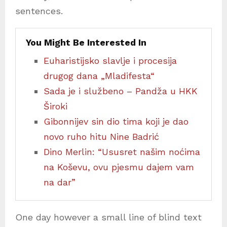
sentences.
You Might Be Interested In
Euharistijsko slavlje i procesija
drugog dana „Mladifesta“
Sada je i službeno – Pandža u HKK
Široki
Gibonnijev sin dio tima koji je dao
novo ruho hitu Nine Badrić
Dino Merlin: “Ususret našim noćima
na Koševu, ovu pjesmu dajem vam
na dar”
One day however a small line of blind text