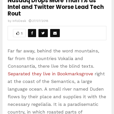
Nasdaq Drops More Than 1% as
Intel and Twitter Worse Lead Tech
Rout
by
InfoDesk
27/07/2018
1
Far far away, behind the word mountains,
far from the countries Vokalia and
Consonantia, there live the blind texts.
Separated they live in Bookmarksgrove
right
at the coast of the Semantics, a large
language ocean. A small river named Duden
flows by their place and supplies it with the
necessary regelialia. It is a paradisematic
country, in which roasted parts of