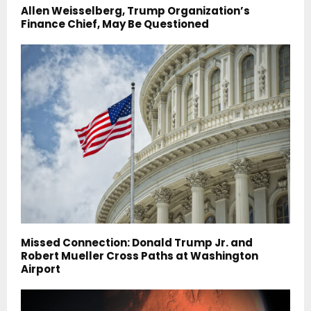
Allen Weisselberg, Trump Organization’s
Finance Chief, May Be Questioned
Missed Connection: Donald Trump Jr. and
Robert Mueller Cross Paths at Washington
Airport