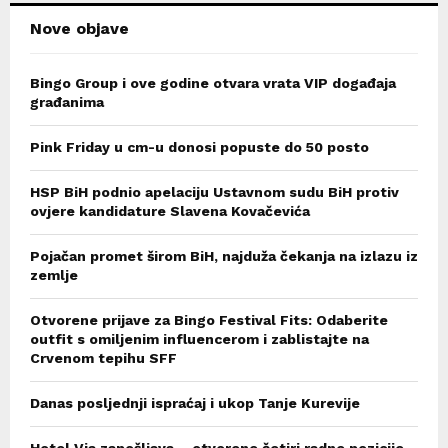
Nove objave
Bingo Group i ove godine otvara vrata VIP događaja
građanima
Pink Friday u cm-u donosi popuste do 50 posto
HSP BiH podnio apelaciju Ustavnom sudu BiH protiv
ovjere kandidature Slavena Kovačevića
Pojačan promet širom BiH, najduža čekanja na izlazu iz
zemlje
Otvorene prijave za Bingo Festival Fits: Odaberite
outfit s omiljenim influencerom i zablistajte na
Crvenom tepihu SFF
Danas posljednji ispraćaj i ukop Tanje Kurevije