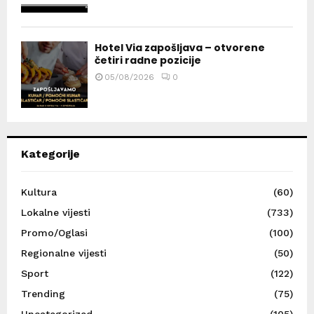
Hotel Via zapošljava – otvorene
četiri radne pozicije
05/08/2026
0
Kategorije
Kultura
(60)
Lokalne vijesti
(733)
Promo/Oglasi
(100)
Regionalne vijesti
(50)
Sport
(122)
Trending
(75)