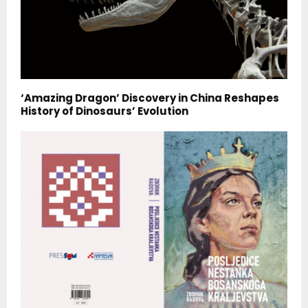
‘Amazing Dragon’ Discovery in China Reshapes
History of Dinosaurs’ Evolution