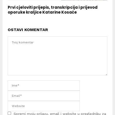
Prvi cjeloviti prijepis, transkripcija i prijevod
oporuke kraljice Katarine Kosače
OSTAVI KOMENTAR
Spremi moju prijavu, email i website u pregledniku za