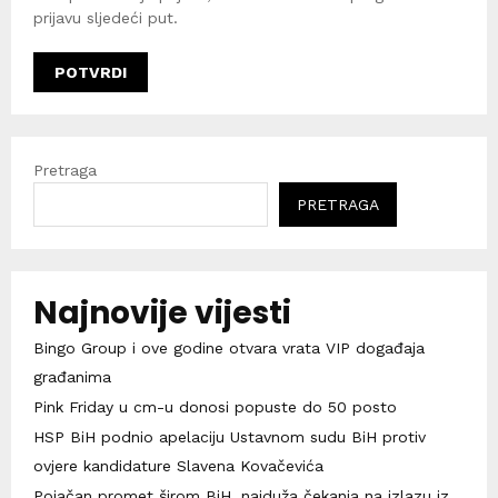
prijavu sljedeći put.
Pretraga
PRETRAGA
Najnovije vijesti
Bingo Group i ove godine otvara vrata VIP događaja
građanima
Pink Friday u cm-u donosi popuste do 50 posto
HSP BiH podnio apelaciju Ustavnom sudu BiH protiv
ovjere kandidature Slavena Kovačevića
Pojačan promet širom BiH, najduža čekanja na izlazu iz