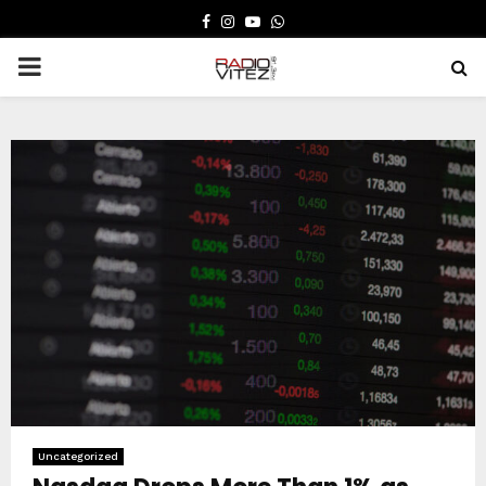
FACEBOOK
INSTAGRAM
YOUTUBE
WHATSAPP
PRIMARY
MENU
Uncategorized