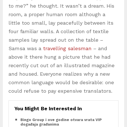
to me?” he thought. It wasn’t a dream. His
room, a proper human room although a
little too small, lay peacefully between its
four familiar walls. A collection of textile
samples lay spread out on the table –
Samsa was a
travelling salesman
– and
above it there hung a picture that he had
recently cut out of an illustrated magazine
and housed. Everyone realizes why a new
common language would be desirable: one
could refuse to pay expensive translators.
You Might Be Interested In
Bingo Group i ove godine otvara vrata VIP
događaja građanima