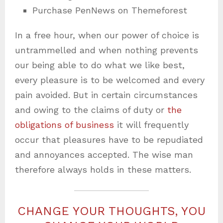
Purchase PenNews on Themeforest
In a free hour, when our power of choice is
untrammelled and when nothing prevents
our being able to do what we like best,
every pleasure is to be welcomed and every
pain avoided. But in certain circumstances
and owing to the claims of duty or
the
obligations of business
it will frequently
occur that pleasures have to be repudiated
and annoyances accepted. The wise man
therefore always holds in these matters.
CHANGE YOUR THOUGHTS, YOU