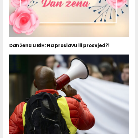
Dan žena u BiH: Na proslavu ili prosvjed?!