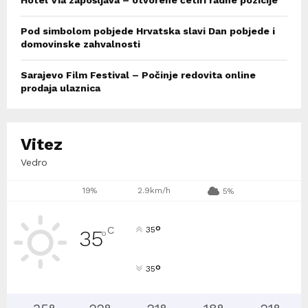
Hotel Via zapošljava – otvorene četiri radne pozicije
Pod simbolom pobjede Hrvatska slavi Dan pobjede i
domovinske zahvalnosti
Sarajevo Film Festival – Počinje redovita online
prodaja ulaznica
Vitez
Vedro
19%
2.9km/h
5%
°
C
35
35
°
°
35