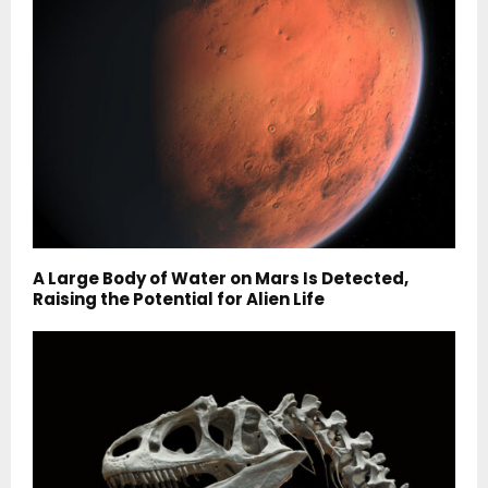
A Large Body of Water on Mars Is Detected,
Raising the Potential for Alien Life