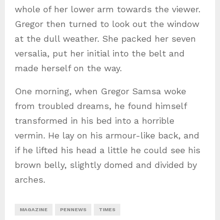
whole of her lower arm towards the viewer.
Gregor then turned to look out the window
at the dull weather. She packed her seven
versalia, put her initial into the belt and
made herself on the way.
One morning, when Gregor Samsa woke
from troubled dreams, he found himself
transformed in his bed into a horrible
vermin. He lay on his armour-like back, and
if he lifted his head a little he could see his
brown belly, slightly domed and divided by
arches.
MAGAZINE
PENNEWS
TIMES