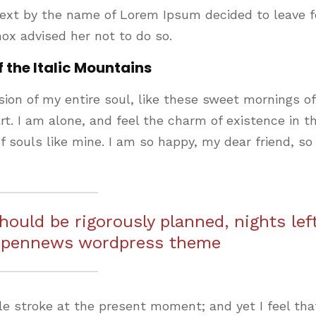
text by the name of Lorem Ipsum decided to leave f
ox advised her not to do so.
f the Italic Mountains
ion of my entire soul, like these sweet mornings of
t. I am alone, and feel the charm of existence in th
f souls like mine. I am so happy, my dear friend, so
should be rigorously planned, nights lef
 pennews wordpress theme
le stroke at the present moment; and yet I feel that