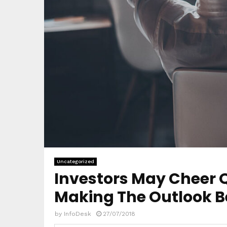
Uncategorized
Investors May Cheer Q
Making The Outlook B
by
InfoDesk
27/07/2018