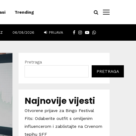
asi
Trending
FACEBOOK
INSTAGRAM
YOUTUBE
WHATSAPP
EZ
06/08/2026
PRIJAVA
Pretraga
PRETRAGA
Najnovije vijesti
Otvorene prijave za Bingo Festival
Fits: Odaberite outfit s omiljenim
influencerom i zablistajte na Crvenom
tepihu SFF