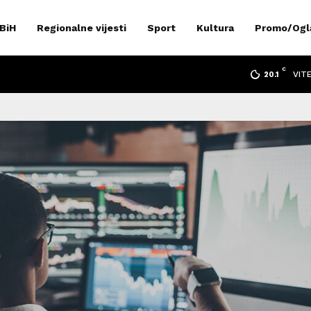
 BiH
Regionalne vijesti
Sport
Kultura
Promo/Ogl
C
VIT
20.1