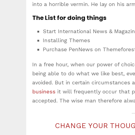
into a horrible vermin. He lay on his ar
The List for doing things
Start International News & Magazi
Installing Themes
Purchase PenNews on Themefores
In a free hour, when our power of cho
being able to do what we like best, ev
avoided. But in certain circumstances 
business
it will frequently occur that
accepted. The wise man therefore alwa
CHANGE YOUR THOUG