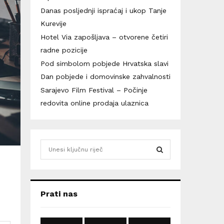
Danas posljednji ispraćaj i ukop Tanje
Kurevije
Hotel Via zapošljava – otvorene četiri
radne pozicije
Pod simbolom pobjede Hrvatska slavi
Dan pobjede i domovinske zahvalnosti
Sarajevo Film Festival – Počinje
redovita online prodaja ulaznica
S
e
a
S
r
c
E
Prati nas
h
f
A
o