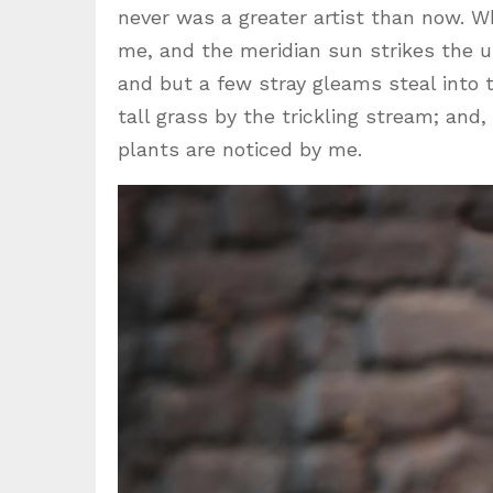
never was a greater artist than now. W
me, and the meridian sun strikes the u
and but a few stray gleams steal into
tall grass by the trickling stream; and
plants are noticed by me.