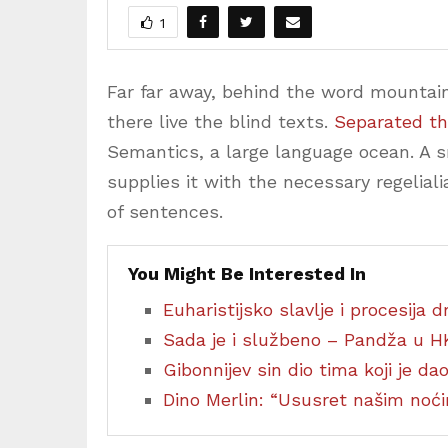
1
Far far away, behind the word mountain
there live the blind texts.
Separated th
Semantics, a large language ocean. A 
supplies it with the necessary regeliali
of sentences.
You Might Be Interested In
Euharistijsko slavlje i procesija
Sada je i službeno – Pandža u H
Gibonnijev sin dio tima koji je d
Dino Merlin: “Ususret našim no