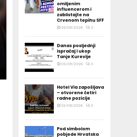
omiljenim
influencerom i
zablistajte na
Crvenom tepihu SFF
05/08/2026
0
Danas posljednji
ispraćaj i ukop
Tanje Kurevije
05/08/2026
0
Hotel Via zapošljava
– otvorene četiri
radne pozicije
05/08/2026
0
Pod simbolom
pobjede Hrvatska