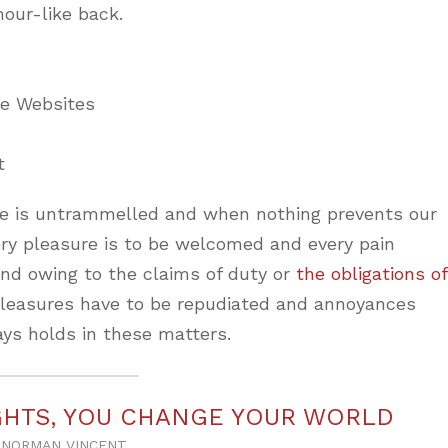
mour-like back.
ne Websites
t
ice is untrammelled and when nothing prevents our
ery pleasure is to be welcomed and every pain
and owing to the claims of duty or
the obligations of
 pleasures have to be repudiated and annoyances
ys holds in these matters.
HTS, YOU CHANGE YOUR WORLD
NORMAN VINCENT