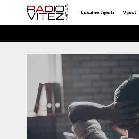
Lokalne vijesti
Vijesti