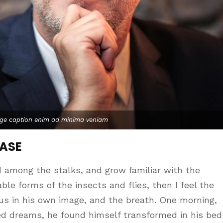
age caption enim ad minima veniam
CASE
d among the stalks, and grow familiar with the
le forms of the insects and flies, then I feel the
us in his own image, and the breath. One morning,
d dreams, he found himself transformed in his bed