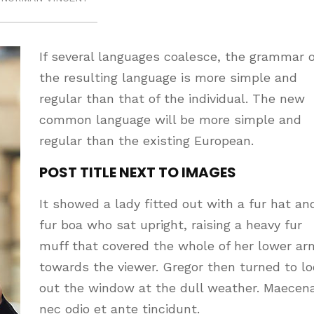
If several languages coalesce, the grammar o
the resulting language is more simple and
regular than that of the individual. The new
common language will be more simple and
regular than the existing European.
POST TITLE NEXT TO IMAGES
It showed a lady fitted out with a fur hat an
fur boa who sat upright, raising a heavy fur
muff that covered the whole of her lower ar
towards the viewer. Gregor then turned to l
out the window at the dull weather. Maecen
nec odio et ante tincidunt.