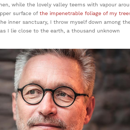
hen, while the lovely valley teems with vapour aro
pper surface of
the impenetrable foliage of my tree
 the inner sanctuary, I throw myself down among th
, as I lie close to the earth, a thousand unknown