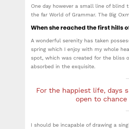
One day however a small line of blind 
the far World of Grammar. The Big Oxm
When she reached the first hills o
A wonderful serenity has taken possess
spring which I enjoy with my whole hear
spot, which was created for the bliss o
absorbed in the exquisite.
For the happiest life, days 
open to chance
I should be incapable of drawing a sing