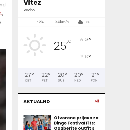
Vitez
und
Vedro
s
,
e
42%
0.6km/h
0%
°
25
C
25
°
°
25
27
°
22
°
20
°
20
°
21
°
ČET
PET
SUB
NED
PON
AKTUALNO
All
Otvorene prijave za
Bingo Festival Fits:
Odaberite outfit s