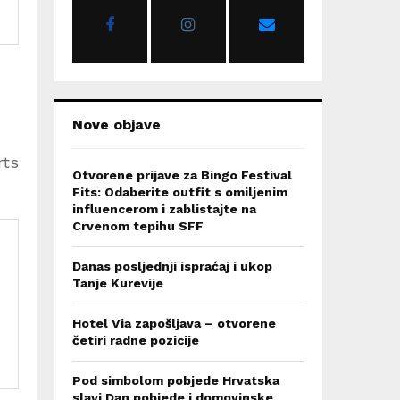
r
R
:
C
H
Nove objave
rts
Otvorene prijave za Bingo Festival
Fits: Odaberite outfit s omiljenim
influencerom i zablistajte na
Crvenom tepihu SFF
Danas posljednji ispraćaj i ukop
Tanje Kurevije
Hotel Via zapošljava – otvorene
četiri radne pozicije
Pod simbolom pobjede Hrvatska
slavi Dan pobjede i domovinske