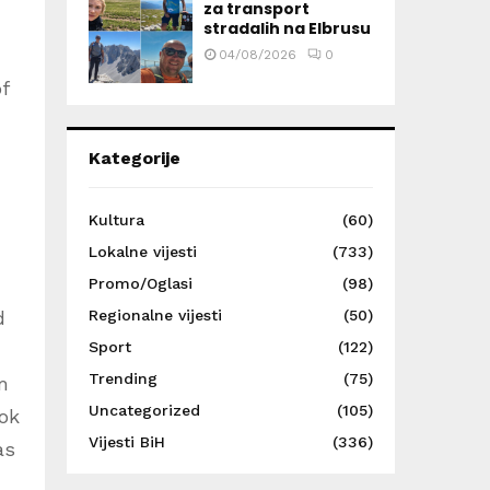
za transport
stradalih na Elbrusu
04/08/2026
0
f
Kategorije
Kultura
(60)
Lokalne vijesti
(733)
Promo/Oglasi
(98)
Regionalne vijesti
(50)
d
Sport
(122)
Trending
(75)
m
Uncategorized
(105)
ook
Vijesti BiH
(336)
as