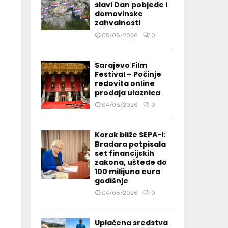
slavi Dan pobjede i
domovinske
zahvalnosti
05/08/2026
0
Sarajevo Film
Festival – Počinje
redovita online
prodaja ulaznica
04/08/2026
0
Korak bliže SEPA-i:
Bradara potpisala
set financijskih
zakona, uštede do
100 milijuna eura
godišnje
04/08/2026
0
Uplaćena sredstva