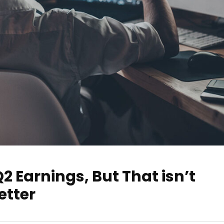
2 Earnings, But That isn’t
etter