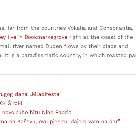
s, far from the countries Vokalia and Consonantia,
ey live in Bookmarksgrove
right at the coast of the
small river named Duden flows by their place and
a. It is a paradisematic country, in which roasted pa
 drugog dana „Mladifesta“
KK Široki
ao novo ruho hitu Nine Badrić
ćima na Koševu, ovu pjesmu dajem vam na dar”