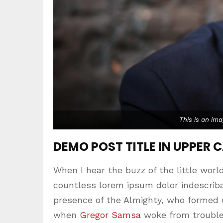
This is an im
DEMO POST TITLE IN UPPER 
When I hear the buzz of the little worl
countless lorem ipsum dolor indescribab
presence of the Almighty, who formed 
when
Gregor Samsa
woke from trouble