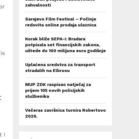
zahvalnosti
or
Sarajevo Film Festival – Počinje
redovita online prodaja ulaznica
Korak bliže SEPA-i: Bradara
potpisala set financijskih zakona,
uštede do 100 milijuna eura godišnje
is
Uplaćena sredstva za transport
stradalih na Elbrusu
MUP ZDK raspisao natječaj za
prijem 105 novih policijskih
t
službenika
Večeras završnica turnira Robertovo
2026.
 I