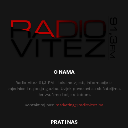
O NAMA
Radio Vitez 91,3 FM - lokalne vijesti, informacije iz
zajednice i najbolja glazba. Uvijek povezani sa slušateljima.
Jer zvučimo bolje s tobom!
Kontaktiraj nas:
marketing@radiovitez.ba
PRATI NAS