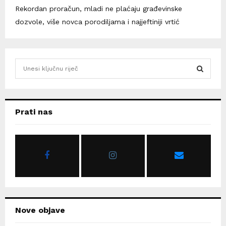
Rekordan proračun, mladi ne plaćaju građevinske
dozvole, više novca porodiljama i najjeftiniji vrtić
S
e
a
S
r
c
E
Prati nas
h
f
A
o
r
R
:
C
H
Nove objave