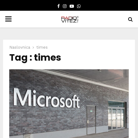
FACEBOOK
INSTAGRAM
YOUTUBE
WHATSAPP
PRIMARY
MENU
Naslovnica
times
Tag : times