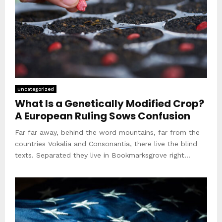
Uncategorized
What Is a Genetically Modified Crop?
A European Ruling Sows Confusion
Far far away, behind the word mountains, far from the
countries Vokalia and Consonantia, there live the blind
texts. Separated they live in Bookmarksgrove right...