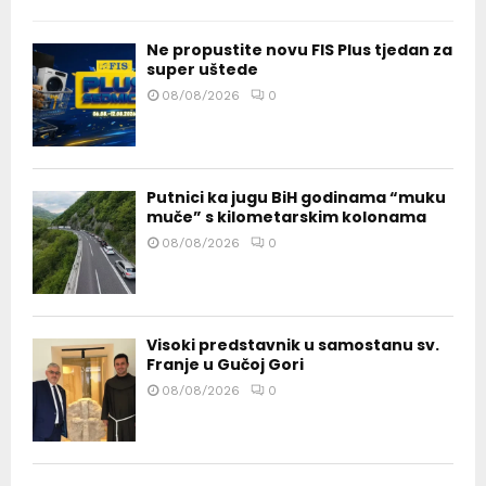
Ne propustite novu FIS Plus tjedan za
super uštede
08/08/2026
0
Putnici ka jugu BiH godinama “muku
muče” s kilometarskim kolonama
08/08/2026
0
Visoki predstavnik u samostanu sv.
Franje u Gučoj Gori
08/08/2026
0