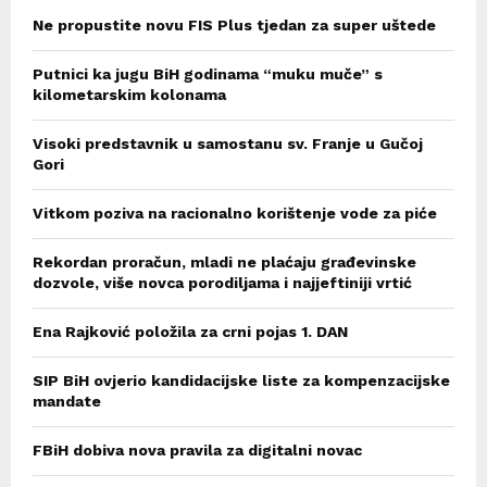
Ne propustite novu FIS Plus tjedan za super uštede
Putnici ka jugu BiH godinama “muku muče” s
kilometarskim kolonama
Visoki predstavnik u samostanu sv. Franje u Gučoj
Gori
Vitkom poziva na racionalno korištenje vode za piće
Rekordan proračun, mladi ne plaćaju građevinske
dozvole, više novca porodiljama i najjeftiniji vrtić
Ena Rajković položila za crni pojas 1. DAN
SIP BiH ovjerio kandidacijske liste za kompenzacijske
mandate
FBiH dobiva nova pravila za digitalni novac