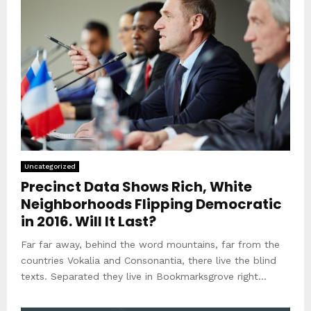
Uncategorized
Precinct Data Shows Rich, White
Neighborhoods Flipping Democratic
in 2016. Will It Last?
Far far away, behind the word mountains, far from the
countries Vokalia and Consonantia, there live the blind
texts. Separated they live in Bookmarksgrove right...