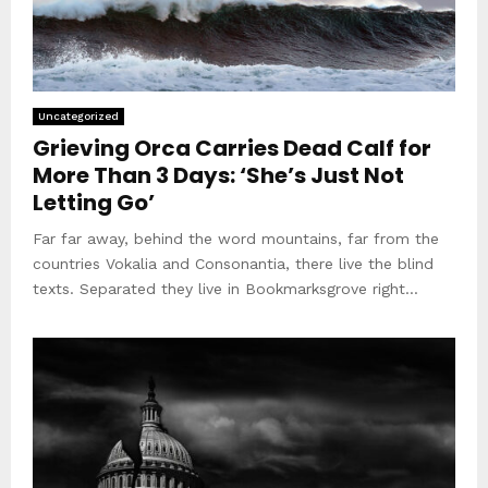
Uncategorized
Grieving Orca Carries Dead Calf for
More Than 3 Days: ‘She’s Just Not
Letting Go’
Far far away, behind the word mountains, far from the
countries Vokalia and Consonantia, there live the blind
texts. Separated they live in Bookmarksgrove right...