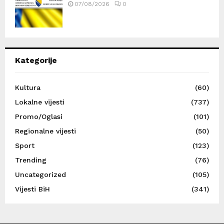
07/08/2026
0
Kategorije
Kultura
(60)
Lokalne vijesti
(737)
Promo/Oglasi
(101)
Regionalne vijesti
(50)
Sport
(123)
Trending
(76)
Uncategorized
(105)
Vijesti BiH
(341)