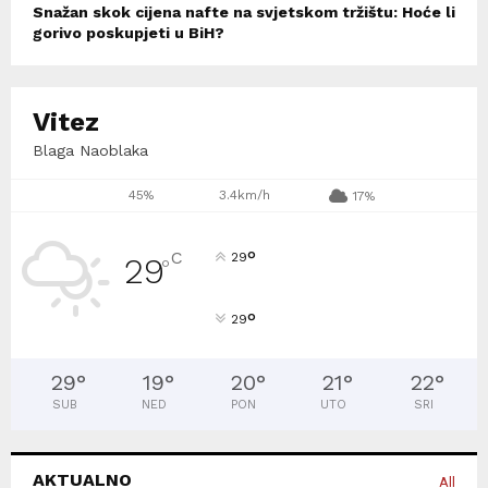
Snažan skok cijena nafte na svjetskom tržištu: Hoće li
gorivo poskupjeti u BiH?
Vitez
Blaga Naoblaka
45%
3.4km/h
17%
°
C
29
29
°
°
29
29
°
19
°
20
°
21
°
22
°
SUB
NED
PON
UTO
SRI
AKTUALNO
All