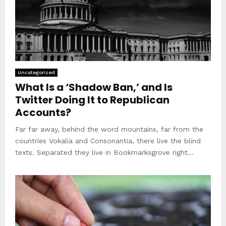
Uncategorized
What Is a ‘Shadow Ban,’ and Is
Twitter Doing It to Republican
Accounts?
Far far away, behind the word mountains, far from the
countries Vokalia and Consonantia, there live the blind
texts. Separated they live in Bookmarksgrove right...