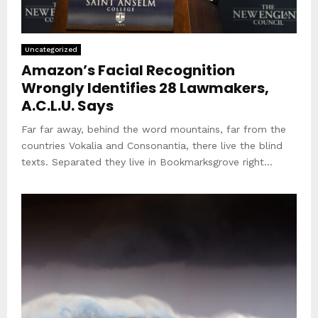
Uncategorized
Amazon’s Facial Recognition
Wrongly Identifies 28 Lawmakers,
A.C.L.U. Says
Far far away, behind the word mountains, far from the
countries Vokalia and Consonantia, there live the blind
texts. Separated they live in Bookmarksgrove right...