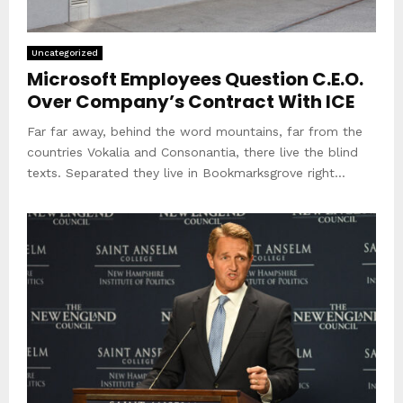
Uncategorized
Microsoft Employees Question C.E.O.
Over Company’s Contract With ICE
Far far away, behind the word mountains, far from the
countries Vokalia and Consonantia, there live the blind
texts. Separated they live in Bookmarksgrove right...