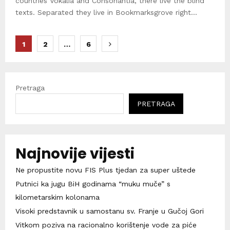
countries Vokalia and Consonantia, there live the blind
texts. Separated they live in Bookmarksgrove right...
Brojevi
1
2
…
6
stranica
objava
Pretraga
PRETRAGA
Najnovije vijesti
Ne propustite novu FIS Plus tjedan za super uštede
Putnici ka jugu BiH godinama “muku muče” s
kilometarskim kolonama
Visoki predstavnik u samostanu sv. Franje u Gučoj Gori
Vitkom poziva na racionalno korištenje vode za piće