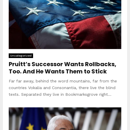
Uncategorized
Pruitt’s Successor Wants Rollbacks,
Too. And He Wants Them to Stick
Far far away, behind the word mountains, far from the
countries Vokalia and Consonantia, there live the blind
texts. Separated they live in Bookmarksgrove right...