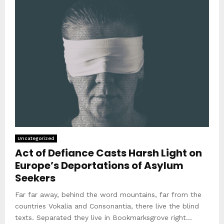
Uncategorized
Act of Defiance Casts Harsh Light on
Europe’s Deportations of Asylum
Seekers
Far far away, behind the word mountains, far from the
countries Vokalia and Consonantia, there live the blind
texts. Separated they live in Bookmarksgrove right...