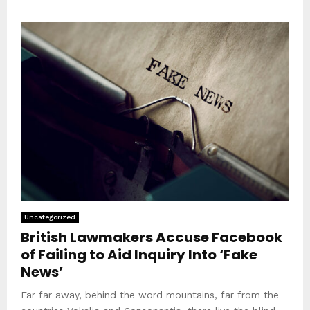
Uncategorized
British Lawmakers Accuse Facebook
of Failing to Aid Inquiry Into ‘Fake
News’
Far far away, behind the word mountains, far from the