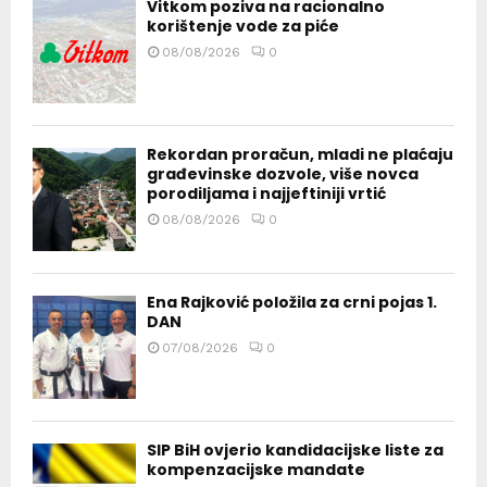
Vitkom poziva na racionalno
korištenje vode za piće
08/08/2026
0
Rekordan proračun, mladi ne plaćaju
građevinske dozvole, više novca
porodiljama i najjeftiniji vrtić
08/08/2026
0
Ena Rajković položila za crni pojas 1.
DAN
07/08/2026
0
SIP BiH ovjerio kandidacijske liste za
kompenzacijske mandate