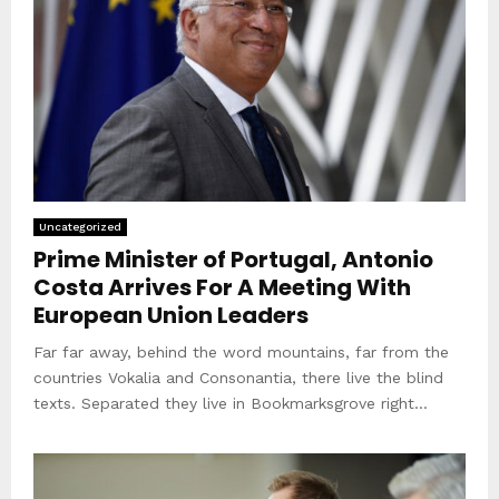
Uncategorized
Prime Minister of Portugal, Antonio
Costa Arrives For A Meeting With
European Union Leaders
Far far away, behind the word mountains, far from the
countries Vokalia and Consonantia, there live the blind
texts. Separated they live in Bookmarksgrove right...