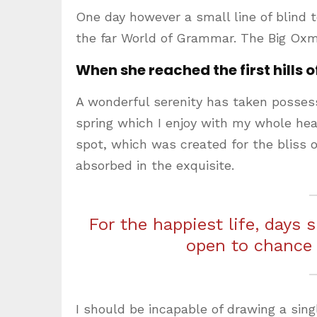
One day however a small line of blind 
the far World of Grammar. The Big Oxm
When she reached the first hills o
A wonderful serenity has taken possess
spring which I enjoy with my whole hear
spot, which was created for the bliss o
absorbed in the exquisite.
For the happiest life, days 
open to chance
I should be incapable of drawing a sing