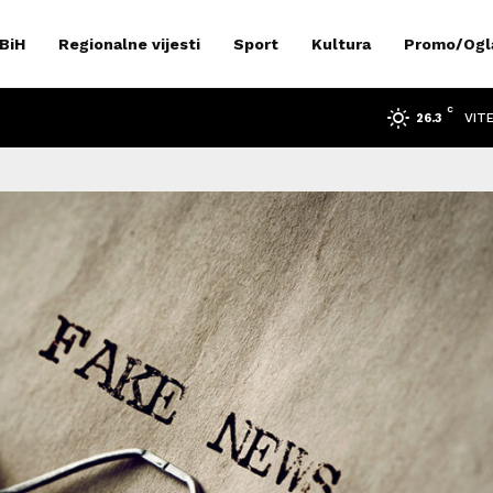
 BiH
Regionalne vijesti
Sport
Kultura
Promo/Ogl
C
VIT
26.3