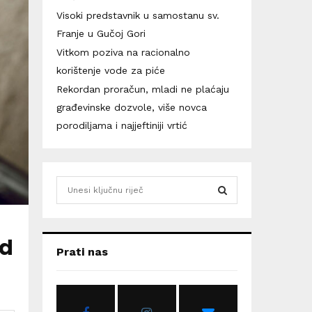
Visoki predstavnik u samostanu sv.
Franje u Gučoj Gori
Vitkom poziva na racionalno
korištenje vode za piće
Rekordan proračun, mladi ne plaćaju
građevinske dozvole, više novca
porodiljama i najjeftiniji vrtić
S
e
a
S
r
id
c
E
Prati nas
h
f
A
o
r
R