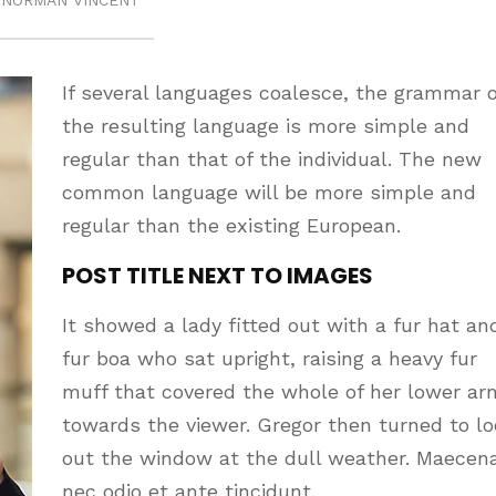
NORMAN VINCENT
If several languages coalesce, the grammar o
the resulting language is more simple and
regular than that of the individual. The new
common language will be more simple and
regular than the existing European.
POST TITLE NEXT TO IMAGES
It showed a lady fitted out with a fur hat an
fur boa who sat upright, raising a heavy fur
muff that covered the whole of her lower ar
towards the viewer. Gregor then turned to l
out the window at the dull weather. Maecen
nec odio et ante tincidunt.