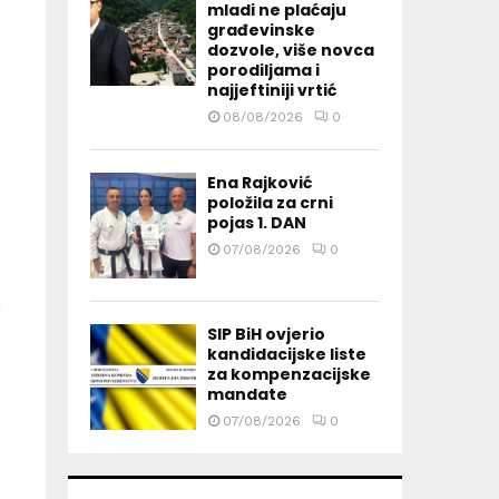
mladi ne plaćaju
građevinske
dozvole, više novca
porodiljama i
najjeftiniji vrtić
08/08/2026
0
Ena Rajković
položila za crni
pojas 1. DAN
07/08/2026
0
SIP BiH ovjerio
kandidacijske liste
za kompenzacijske
mandate
07/08/2026
0