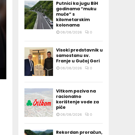
Putnici ka jugu BiH
godinama “muku
muče” s
kilometarskim
kolonama
08/08/2026
0
Visoki predstavnik u
samostanu sv.
Franje u Gučoj Gori
08/08/2026
0
Vitkom poziva na
racionalno
korištenje vode za
piće
08/08/2026
0
Rekordan proračun,