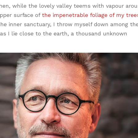
hen, while the lovely valley teems with vapour aro
pper surface of
the impenetrable foliage of my tree
 the inner sanctuary, I throw myself down among th
, as I lie close to the earth, a thousand unknown