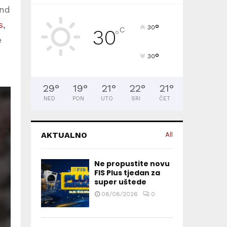
und
s
,
°
30
C
30
°
e
°
30
29
°
19
°
21
°
22
°
21
°
NED
PON
UTO
SRI
ČET
AKTUALNO
All
Ne propustite novu
FIS Plus tjedan za
super uštede
08/08/2026
0