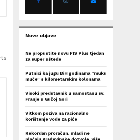
:
C
H
Nove objave
Ne propustite novu FIS Plus tjedan
rts
za super uštede
Putnici ka jugu BiH godinama “muku
muče” s kilometarskim kolonama
Visoki predstavnik u samostanu sv.
Franje u Gučoj Gori
Vitkom poziva na racionalno
korištenje vode za piće
Rekordan proračun, mladi ne
plaćaju građevinske dozvole, više