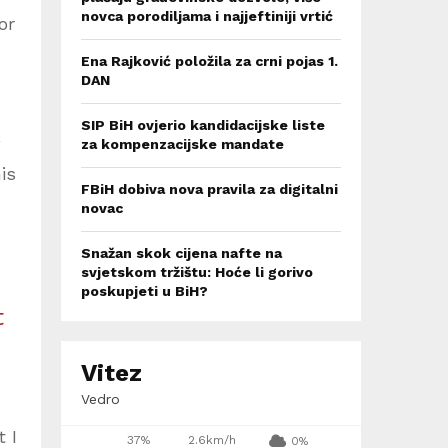
novca porodiljama i najjeftiniji vrtić
or
Ena Rajković položila za crni pojas 1.
DAN
SIP BiH ovjerio kandidacijske liste
za kompenzacijske mandate
is
FBiH dobiva nova pravila za digitalni
novac
Snažan skok cijena nafte na
svjetskom tržištu: Hoće li gorivo
poskupjeti u BiH?
t
Vitez
Vedro
 I
37%
2.6km/h
0%