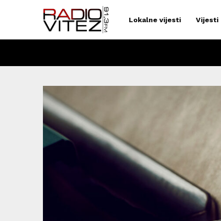
Lokalne vijesti
Vijesti