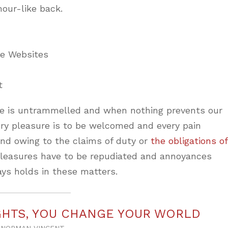
mour-like back.
ne Websites
t
ice is untrammelled and when nothing prevents our
ery pleasure is to be welcomed and every pain
and owing to the claims of duty or
the obligations of
 pleasures have to be repudiated and annoyances
ys holds in these matters.
HTS, YOU CHANGE YOUR WORLD