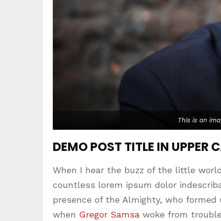
This is an im
DEMO POST TITLE IN UPPER 
When I hear the buzz of the little worl
countless lorem ipsum dolor indescribab
presence of the Almighty, who formed 
when
Gregor Samsa
woke from trouble