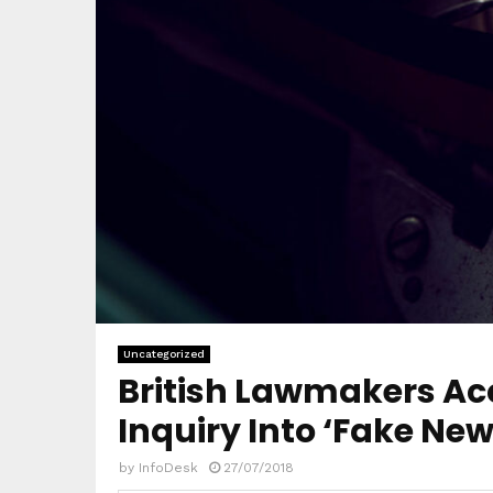
Uncategorized
British Lawmakers Acc
Inquiry Into ‘Fake New
by
InfoDesk
27/07/2018