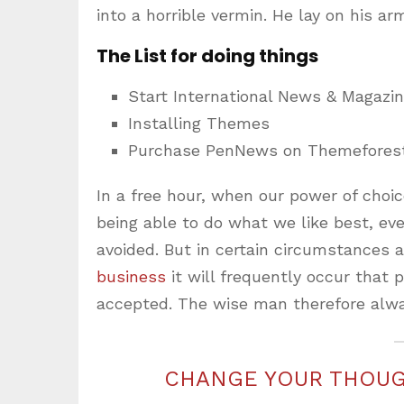
into a horrible vermin. He lay on his ar
The List for doing things
Start International News & Magazi
Installing Themes
Purchase PenNews on Themefores
In a free hour, when our power of cho
being able to do what we like best, ev
avoided. But in certain circumstances 
business
it will frequently occur that
accepted. The wise man therefore alwa
CHANGE YOUR THOUG