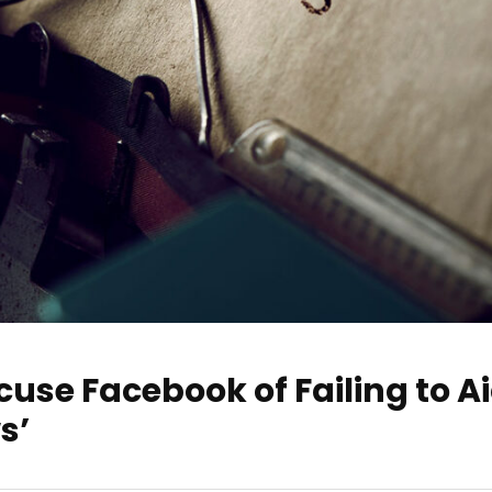
use Facebook of Failing to A
s’