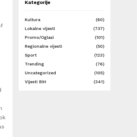
Kategorije
Kultura
(60)
f
Lokalne vijesti
(737)
Promo/Oglasi
(101)
Regionalne vijesti
(50)
Sport
(123)
Trending
(76)
Uncategorized
(105)
Vijesti BiH
(341)
d
m
ook
as