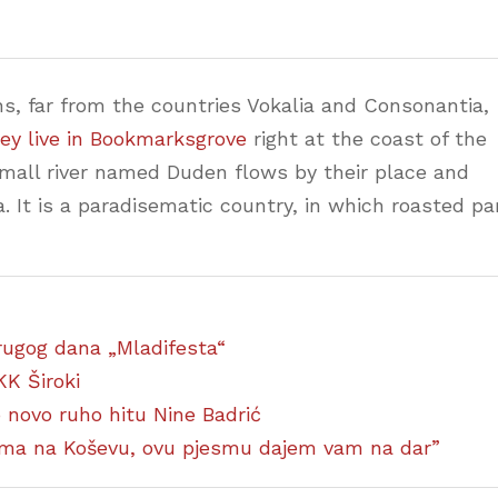
s, far from the countries Vokalia and Consonantia,
ey live in Bookmarksgrove
right at the coast of the
small river named Duden flows by their place and
a. It is a paradisematic country, in which roasted pa
 drugog dana „Mladifesta“
KK Široki
ao novo ruho hitu Nine Badrić
ćima na Koševu, ovu pjesmu dajem vam na dar”