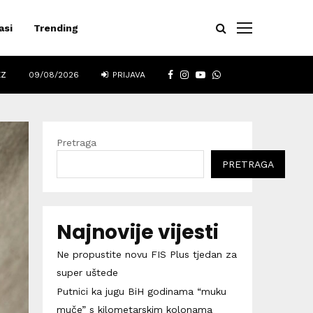
asi
Trending
FACEBOOK
INSTAGRAM
YOUTUBE
WHATSAPP
EZ
09/08/2026
PRIJAVA
Pretraga
PRETRAGA
Najnovije vijesti
Ne propustite novu FIS Plus tjedan za
super uštede
Putnici ka jugu BiH godinama “muku
muče” s kilometarskim kolonama