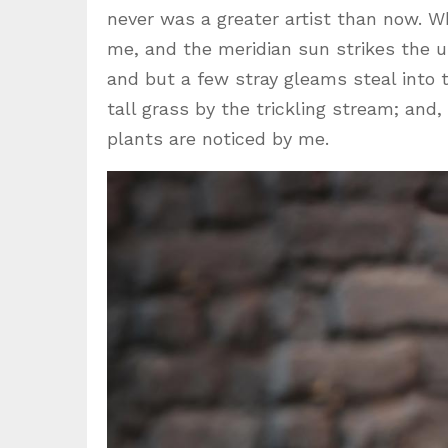
never was a greater artist than now. W
me, and the meridian sun strikes the u
and but a few stray gleams steal into
tall grass by the trickling stream; and
plants are noticed by me.