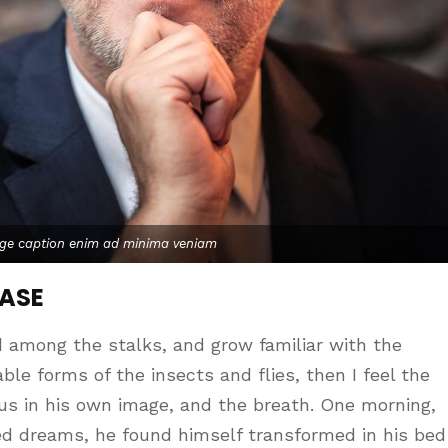
age caption enim ad minima veniam
CASE
d among the stalks, and grow familiar with the
le forms of the insects and flies, then I feel the
us in his own image, and the breath. One morning,
d dreams, he found himself transformed in his bed