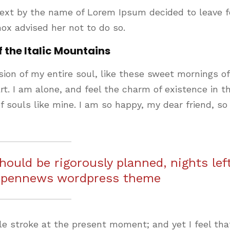
text by the name of Lorem Ipsum decided to leave f
ox advised her not to do so.
f the Italic Mountains
ion of my entire soul, like these sweet mornings of
t. I am alone, and feel the charm of existence in th
f souls like mine. I am so happy, my dear friend, so
should be rigorously planned, nights lef
 pennews wordpress theme
le stroke at the present moment; and yet I feel that