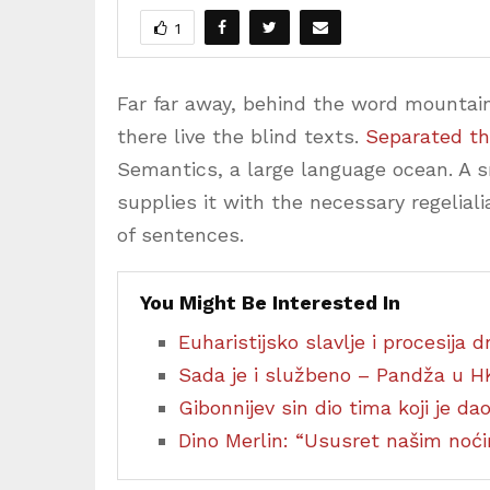
1
Far far away, behind the word mountain
there live the blind texts.
Separated th
Semantics, a large language ocean. A 
supplies it with the necessary regeliali
of sentences.
You Might Be Interested In
Euharistijsko slavlje i procesija
Sada je i službeno – Pandža u H
Gibonnijev sin dio tima koji je d
Dino Merlin: “Ususret našim no