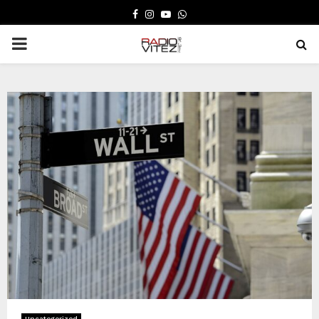
FACEBOOK
INSTAGRAM
YOUTUBE
WHATSAPP
PRIMARY
MENU
Uncategorized