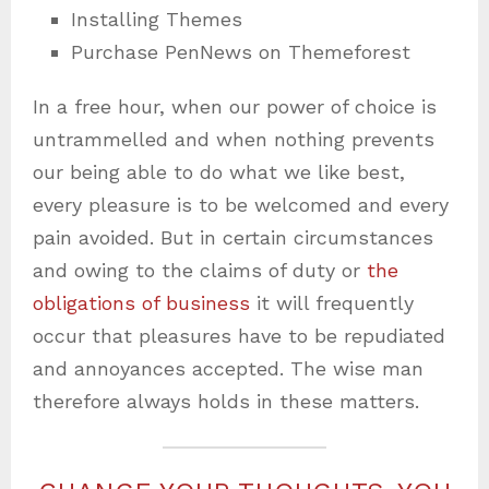
Installing Themes
Purchase PenNews on Themeforest
In a free hour, when our power of choice is
untrammelled and when nothing prevents
our being able to do what we like best,
every pleasure is to be welcomed and every
pain avoided. But in certain circumstances
and owing to the claims of duty or
the
obligations of business
it will frequently
occur that pleasures have to be repudiated
and annoyances accepted. The wise man
therefore always holds in these matters.