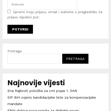
Spremi moju prijavu, email i website u pregledniku za
prijavu sljedeći put.
Pretraga
PRETRAGA
Najnovije vijesti
Ena Rajković položila za crni pojas 1. DAN
SIP BiH ovjerio kandidacijske liste za kompenzacijske
mandate
FBiH dobiva nova pravila za digitalni novac