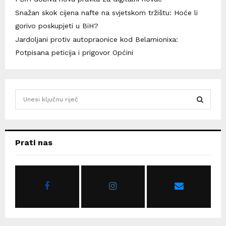
Snažan skok cijena nafte na svjetskom tržištu: Hoće li
gorivo poskupjeti u BiH?
Jardoljani protiv autopraonice kod Belamionixa:
Potpisana peticija i prigovor Općini
S
e
a
S
r
c
E
Prati nas
h
f
A
o
r
R
:
C
H