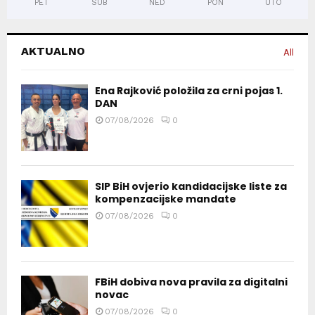
PET
SUB
NED
PON
UTO
AKTUALNO
All
Ena Rajković položila za crni pojas 1.
DAN
07/08/2026
0
SIP BiH ovjerio kandidacijske liste za
kompenzacijske mandate
07/08/2026
0
FBiH dobiva nova pravila za digitalni
novac
07/08/2026
0