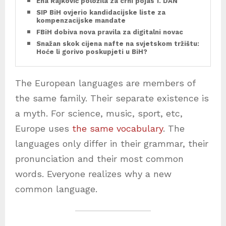
Ena Rajković položila za crni pojas 1. DAN
SIP BiH ovjerio kandidacijske liste za
kompenzacijske mandate
FBiH dobiva nova pravila za digitalni novac
Snažan skok cijena nafte na svjetskom tržištu:
Hoće li gorivo poskupjeti u BiH?
The European languages are members of
the same family. Their separate existence is
a myth. For science, music, sport, etc,
Europe uses
the same vocabulary
. The
languages only differ in their grammar, their
pronunciation and their most common
words. Everyone realizes why a new
common language.