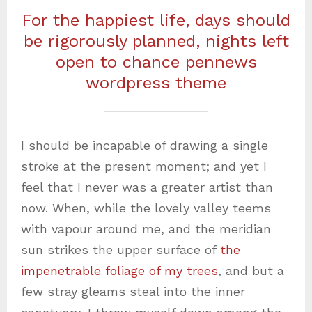
For the happiest life, days should
be rigorously planned, nights left
open to chance pennews
wordpress theme
I should be incapable of drawing a single
stroke at the present moment; and yet I
feel that I never was a greater artist than
now. When, while the lovely valley teems
with vapour around me, and the meridian
sun strikes the upper surface of
the
impenetrable foliage of my trees
, and but a
few stray gleams steal into the inner