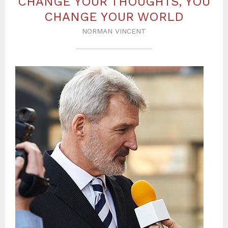
CHANGE YOUR THOUGHTS, YOU
CHANGE YOUR WORLD
NORMAN VINCENT