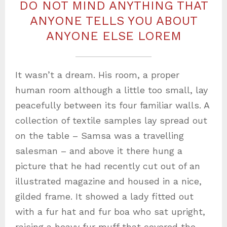
DO NOT MIND ANYTHING THAT
ANYONE TELLS YOU ABOUT
ANYONE ELSE LOREM
It wasn’t a dream. His room, a proper
human room although a little too small, lay
peacefully between its four familiar walls. A
collection of textile samples lay spread out
on the table – Samsa was a travelling
salesman – and above it there hung a
picture that he had recently cut out of an
illustrated magazine and housed in a nice,
gilded frame. It showed a lady fitted out
with a fur hat and fur boa who sat upright,
raising a heavy fur muff that covered the