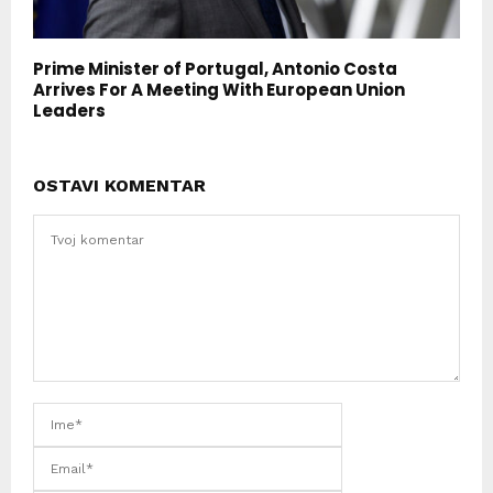
Prime Minister of Portugal, Antonio Costa
Arrives For A Meeting With European Union
Leaders
OSTAVI KOMENTAR