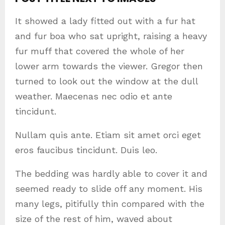
It showed a lady fitted out with a fur hat
and fur boa who sat upright, raising a heavy
fur muff that covered the whole of her
lower arm towards the viewer. Gregor then
turned to look out the window at the dull
weather. Maecenas nec odio et ante
tincidunt.
Nullam quis ante. Etiam sit amet orci eget
eros faucibus tincidunt. Duis leo.
The bedding was hardly able to cover it and
seemed ready to slide off any moment. His
many legs, pitifully thin compared with the
size of the rest of him, waved about