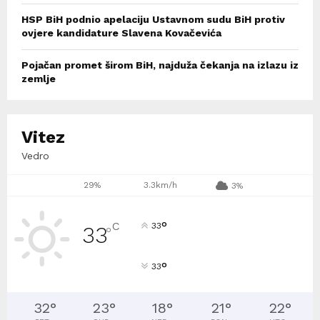
HSP BiH podnio apelaciju Ustavnom sudu BiH protiv
ovjere kandidature Slavena Kovačevića
Pojačan promet širom BiH, najduža čekanja na izlazu iz
zemlje
Vitez
Vedro
29%
3.3km/h
3%
°
C
33
33
°
°
33
32
°
23
°
18
°
21
°
22
°