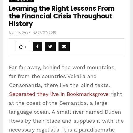
Learning the Right Lessons From
the Financial Crisis Throughout
History
by
InfoDesk
27/07/2018
1
Far far away, behind the word mountains,
far from the countries Vokalia and
Consonantia, there live the blind texts.
Separated they live in Bookmarksgrove
right
at the coast of the Semantics, a large
language ocean. A small river named Duden
flows by their place and supplies it with the
necessary regelialia. It is a paradisematic