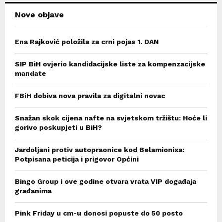
Nove objave
Ena Rajković položila za crni pojas 1. DAN
SIP BiH ovjerio kandidacijske liste za kompenzacijske
mandate
FBiH dobiva nova pravila za digitalni novac
Snažan skok cijena nafte na svjetskom tržištu: Hoće li
gorivo poskupjeti u BiH?
Jardoljani protiv autopraonice kod Belamionixa:
Potpisana peticija i prigovor Općini
Bingo Group i ove godine otvara vrata VIP događaja
građanima
Pink Friday u cm-u donosi popuste do 50 posto