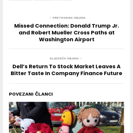
PRETHODNA OBJAVA
Missed Connection: Donald Trump Jr.
and Robert Mueller Cross Paths at
Washington Airport
SLJEDEĆA OBJAVA
Dell’s Return To Stock Market Leaves A
Bitter Taste In Company Finance Future
POVEZANI ČLANCI