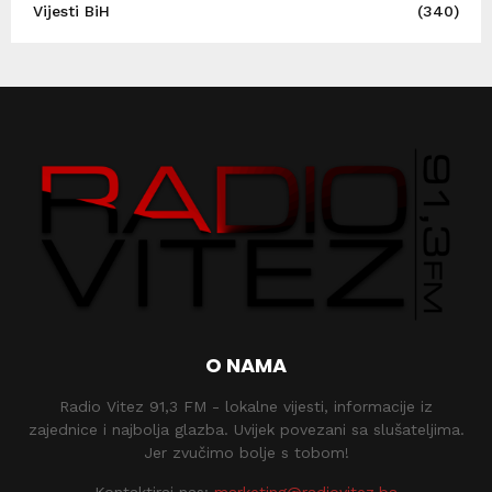
Vijesti BiH
(340)
O NAMA
Radio Vitez 91,3 FM - lokalne vijesti, informacije iz
zajednice i najbolja glazba. Uvijek povezani sa slušateljima.
Jer zvučimo bolje s tobom!
Kontaktiraj nas:
marketing@radiovitez.ba