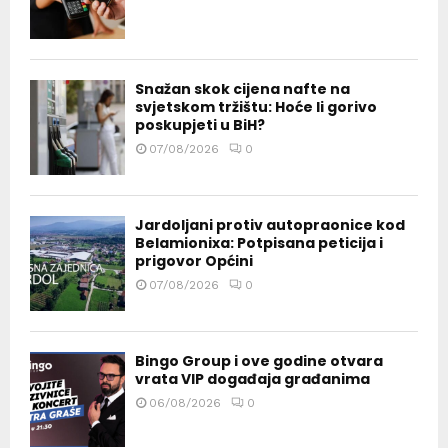
Snažan skok cijena nafte na
svjetskom tržištu: Hoće li gorivo
poskupjeti u BiH?
07/08/2026
0
Jardoljani protiv autopraonice kod
Belamionixa: Potpisana peticija i
prigovor Općini
07/08/2026
0
Bingo Group i ove godine otvara
vrata VIP događaja građanima
06/08/2026
0