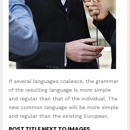
If several languages coalesce, the grammar
of the resulting language is more simple
and regular than that of the individual. The
new common language will be more simple
and regular than the existing European.
POST TITLE NEXT TO IMAGES