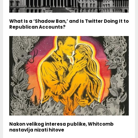
What Is a ‘Shadow Ban,’ and Is Twitter Doing It to
Republican Accounts?
Nakon velikog interesa publike, Whitcomb
nastavlja nizati hitove