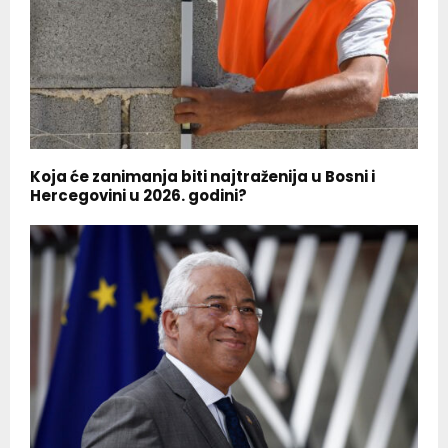
Koja će zanimanja biti najtraženija u Bosni i
Hercegovini u 2026. godini?