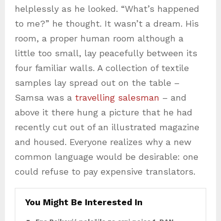
helplessly as he looked. “What’s happened
to me?” he thought. It wasn’t a dream. His
room, a proper human room although a
little too small, lay peacefully between its
four familiar walls. A collection of textile
samples lay spread out on the table –
Samsa was a
travelling salesman
– and
above it there hung a picture that he had
recently cut out of an illustrated magazine
and housed. Everyone realizes why a new
common language would be desirable: one
could refuse to pay expensive translators.
You Might Be Interested In