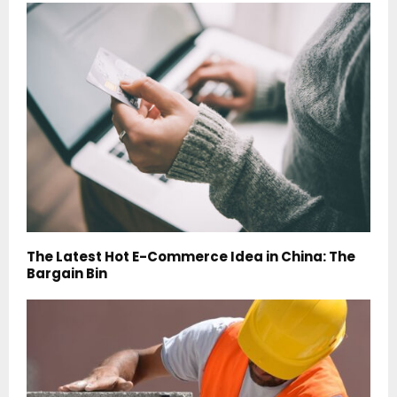
The Latest Hot E-Commerce Idea in China: The
Bargain Bin