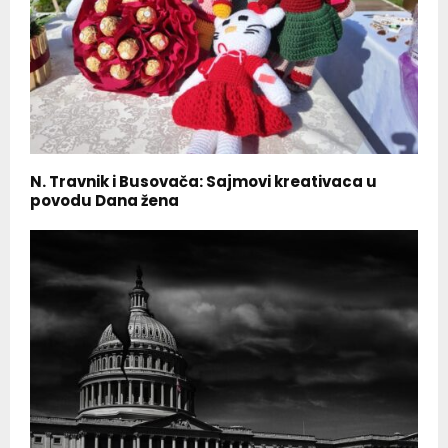
N. Travnik i Busovača: Sajmovi kreativaca u
povodu Dana žena