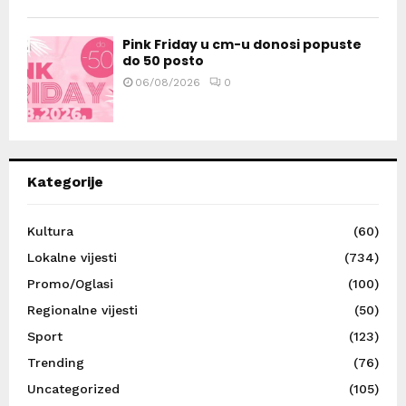
Pink Friday u cm-u donosi popuste
do 50 posto
06/08/2026
0
Kategorije
Kultura
(60)
Lokalne vijesti
(734)
Promo/Oglasi
(100)
Regionalne vijesti
(50)
Sport
(123)
Trending
(76)
Uncategorized
(105)