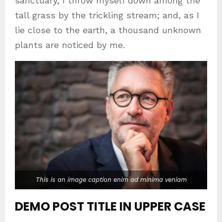
sanctuary, I throw myself down among the
tall grass by the trickling stream; and, as I
lie close to the earth, a thousand unknown
plants are noticed by me.
This is an image caption enim ad minima veniam
DEMO POST TITLE IN UPPER CASE