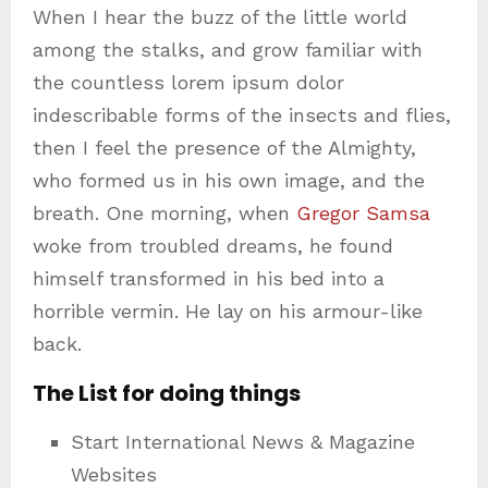
When I hear the buzz of the little world
among the stalks, and grow familiar with
the countless lorem ipsum dolor
indescribable forms of the insects and flies,
then I feel the presence of the Almighty,
who formed us in his own image, and the
breath. One morning, when
Gregor Samsa
woke from troubled dreams, he found
himself transformed in his bed into a
horrible vermin. He lay on his armour-like
back.
The List for doing things
Start International News & Magazine
Websites