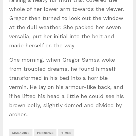
whole of her lower arm towards the viewer.
Gregor then turned to look out the window
at the dull weather. She packed her seven
versalia, put her initial into the belt and
made herself on the way.
One morning, when Gregor Samsa woke
from troubled dreams, he found himself
transformed in his bed into a horrible
vermin. He lay on his armour-like back, and
if he lifted his head a little he could see his
brown belly, slightly domed and divided by
arches.
MAGAZINE
PENNEWS
TIMES