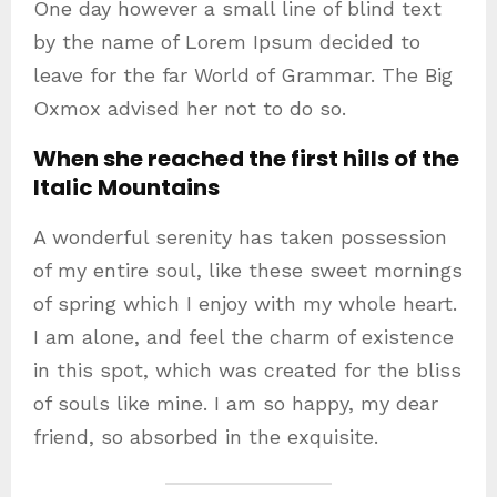
One day however a small line of blind text
by the name of Lorem Ipsum decided to
leave for the far World of Grammar. The Big
Oxmox advised her not to do so.
When she reached the first hills of the
Italic Mountains
A wonderful serenity has taken possession
of my entire soul, like these sweet mornings
of spring which I enjoy with my whole heart.
I am alone, and feel the charm of existence
in this spot, which was created for the bliss
of souls like mine. I am so happy, my dear
friend, so absorbed in the exquisite.