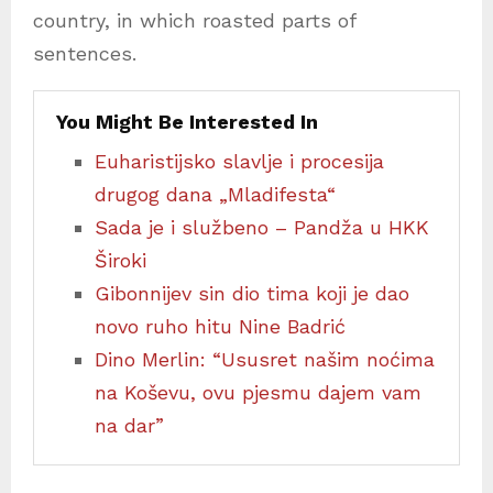
country, in which roasted parts of
sentences.
You Might Be Interested In
Euharistijsko slavlje i procesija
drugog dana „Mladifesta“
Sada je i službeno – Pandža u HKK
Široki
Gibonnijev sin dio tima koji je dao
novo ruho hitu Nine Badrić
Dino Merlin: “Ususret našim noćima
na Koševu, ovu pjesmu dajem vam
na dar”