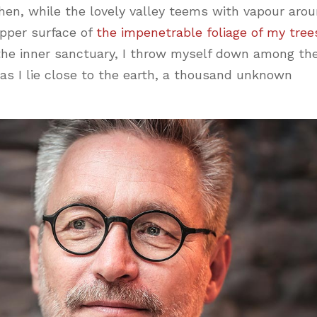
hen, while the lovely valley teems with vapour aro
pper surface of
the impenetrable foliage of my tree
 the inner sanctuary, I throw myself down among th
, as I lie close to the earth, a thousand unknown