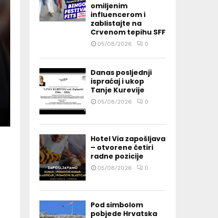
omiljenim
influencerom i
zablistajte na
Crvenom tepihu SFF
05/08/2026
0
Danas posljednji
ispraćaj i ukop
Tanje Kurevije
05/08/2026
0
Hotel Via zapošljava
– otvorene četiri
radne pozicije
05/08/2026
0
Pod simbolom
pobjede Hrvatska