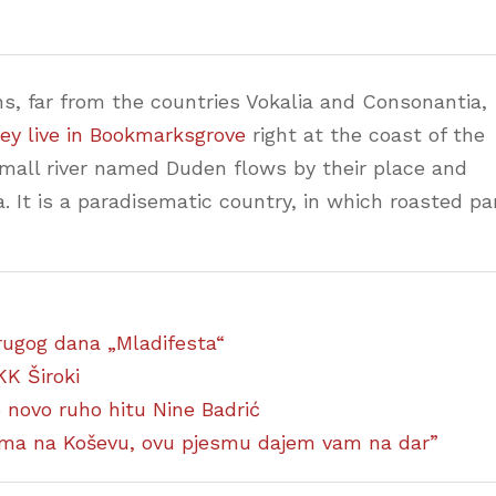
s, far from the countries Vokalia and Consonantia,
ey live in Bookmarksgrove
right at the coast of the
small river named Duden flows by their place and
a. It is a paradisematic country, in which roasted pa
 drugog dana „Mladifesta“
KK Široki
ao novo ruho hitu Nine Badrić
ćima na Koševu, ovu pjesmu dajem vam na dar”