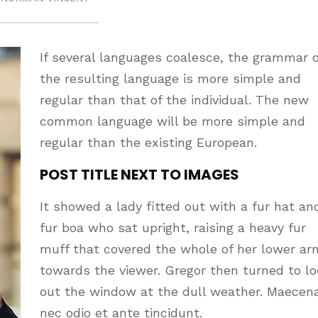
If several languages coalesce, the grammar o
the resulting language is more simple and
regular than that of the individual. The new
common language will be more simple and
regular than the existing European.
POST TITLE NEXT TO IMAGES
It showed a lady fitted out with a fur hat an
fur boa who sat upright, raising a heavy fur
muff that covered the whole of her lower ar
towards the viewer. Gregor then turned to l
out the window at the dull weather. Maecen
nec odio et ante tincidunt.