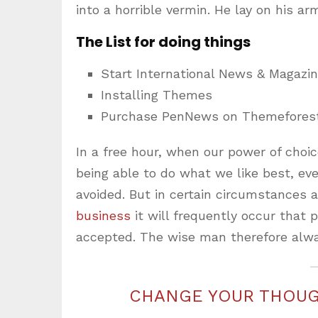
into a horrible vermin. He lay on his ar
The List for doing things
Start International News & Magazi
Installing Themes
Purchase PenNews on Themefores
In a free hour, when our power of cho
being able to do what we like best, ev
avoided. But in certain circumstances 
business
it will frequently occur that
accepted. The wise man therefore alwa
CHANGE YOUR THOUG