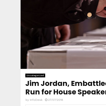
Uncategorized
Jim Jordan, Embattled
Run for House Speake
by
InfoDesk
27/07/2018