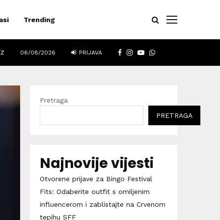
asi
Trending
FACEBOOK
INSTAGRAM
YOUTUBE
WHATSAPP
EZ
06/08/2026
PRIJAVA
Pretraga
PRETRAGA
Najnovije vijesti
Otvorene prijave za Bingo Festival
Fits: Odaberite outfit s omiljenim
influencerom i zablistajte na Crvenom
tepihu SFF