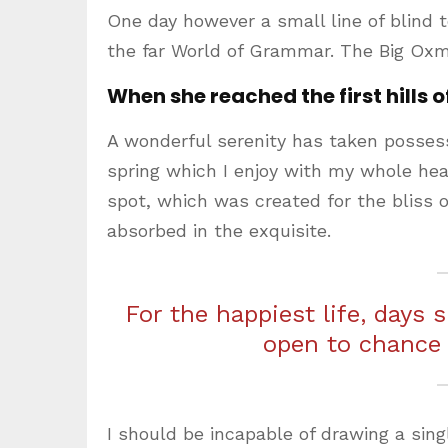
One day however a small line of blind 
the far World of Grammar. The Big Oxm
When she reached the first hills o
A wonderful serenity has taken possess
spring which I enjoy with my whole hear
spot, which was created for the bliss o
absorbed in the exquisite.
For the happiest life, days 
open to chance
I should be incapable of drawing a sing