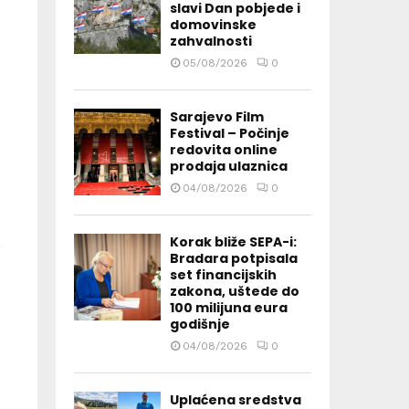
slavi Dan pobjede i
domovinske
zahvalnosti
05/08/2026
0
Sarajevo Film
Festival – Počinje
redovita online
prodaja ulaznica
04/08/2026
0
Korak bliže SEPA-i:
Bradara potpisala
set financijskih
zakona, uštede do
100 milijuna eura
godišnje
04/08/2026
0
Uplaćena sredstva