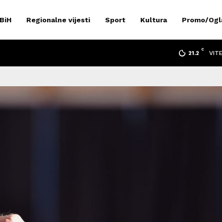
 BiH
Regionalne vijesti
Sport
Kultura
Promo/Ogl
C
VIT
21.2