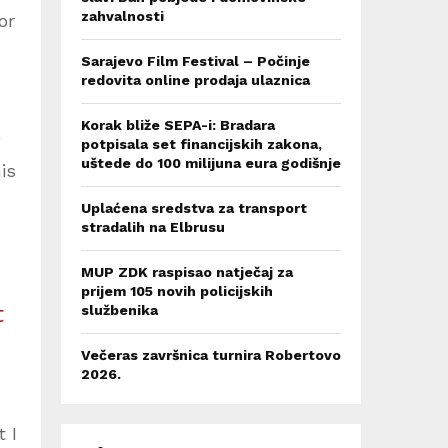
zahvalnosti
or
Sarajevo Film Festival – Počinje
redovita online prodaja ulaznica
Korak bliže SEPA-i: Bradara
potpisala set financijskih zakona,
uštede do 100 milijuna eura godišnje
is
Uplaćena sredstva za transport
stradalih na Elbrusu
MUP ZDK raspisao natječaj za
prijem 105 novih policijskih
t
službenika
Večeras završnica turnira Robertovo
2026.
 I