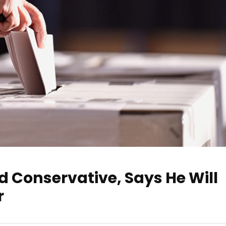
 Conservative, Says He Will
r