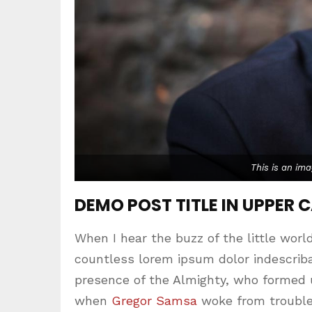
This is an im
DEMO POST TITLE IN UPPER 
When I hear the buzz of the little worl
countless lorem ipsum dolor indescribab
presence of the Almighty, who formed 
when
Gregor Samsa
woke from trouble