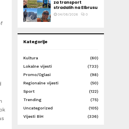
za transport
stradalih na Elbrusu
04/08/2026
0
f
Kategorije
Kultura
(60)
Lokalne vijesti
(733)
Promo/Oglasi
(98)
Regionalne vijesti
(50)
d
Sport
(122)
Trending
(75)
m
Uncategorized
(105)
ook
Vijesti BiH
(336)
as