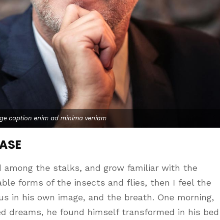
age caption enim ad minima veniam
CASE
d among the stalks, and grow familiar with the
le forms of the insects and flies, then I feel the
us in his own image, and the breath. One morning,
d dreams, he found himself transformed in his bed