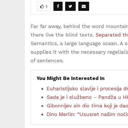
1
Far far away, behind the word mountain
there live the blind texts.
Separated th
Semantics, a large language ocean. A 
supplies it with the necessary regeliali
of sentences.
You Might Be Interested In
Euharistijsko slavlje i procesija
Sada je i službeno – Pandža u H
Gibonnijev sin dio tima koji je d
Dino Merlin: “Ususret našim no