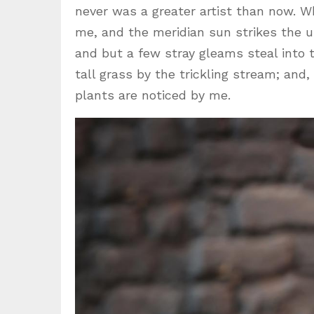
never was a greater artist than now. W
me, and the meridian sun strikes the u
and but a few stray gleams steal into
tall grass by the trickling stream; and
plants are noticed by me.