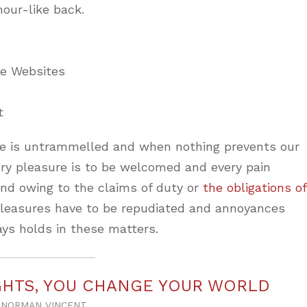
mour-like back.
ne Websites
t
ice is untrammelled and when nothing prevents our
ery pleasure is to be welcomed and every pain
and owing to the claims of duty or
the obligations of
 pleasures have to be repudiated and annoyances
ys holds in these matters.
HTS, YOU CHANGE YOUR WORLD
NORMAN VINCENT