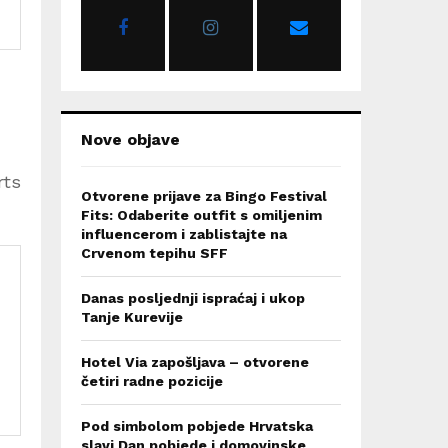
r
R
:
C
H
Nove objave
rts
Otvorene prijave za Bingo Festival
Fits: Odaberite outfit s omiljenim
influencerom i zablistajte na
Crvenom tepihu SFF
Danas posljednji ispraćaj i ukop
Tanje Kurevije
Hotel Via zapošljava – otvorene
četiri radne pozicije
Pod simbolom pobjede Hrvatska
slavi Dan pobjede i domovinske