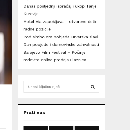
Danas posljednji ispraćaj i ukop Tanje
Kurevije
Hotel Via zapošljava – otvorene četiri
radne pozicije
Pod simbolom pobjede Hrvatska slavi
Dan pobjede i domovinske zahvalnosti
Sarajevo Film Festival – Počinje
redovita online prodaja ulaznica
S
e
a
S
r
c
E
Prati nas
h
f
A
o