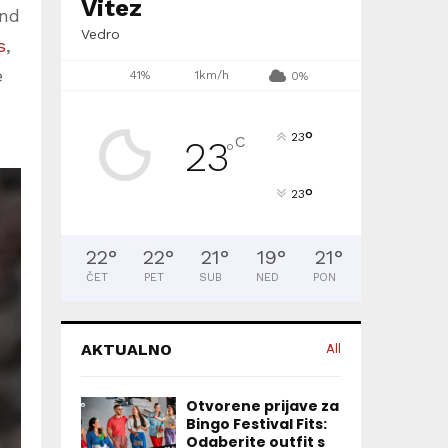
Vitez
und
Vedro
s
,
e
41%
1km/h
0%
°
23
C
23
°
°
23
22
°
22
°
21
°
19
°
21
°
ČET
PET
SUB
NED
PON
AKTUALNO
All
Otvorene prijave za
Bingo Festival Fits:
Odaberite outfit s