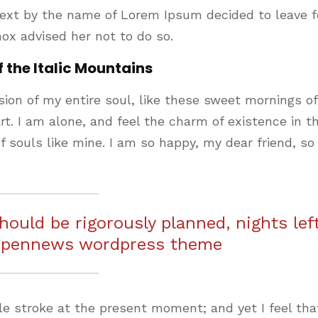
text by the name of Lorem Ipsum decided to leave f
ox advised her not to do so.
f the Italic Mountains
ion of my entire soul, like these sweet mornings of
t. I am alone, and feel the charm of existence in th
f souls like mine. I am so happy, my dear friend, so
should be rigorously planned, nights lef
 pennews wordpress theme
le stroke at the present moment; and yet I feel that