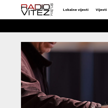
Lokalne vijesti
Vijesti