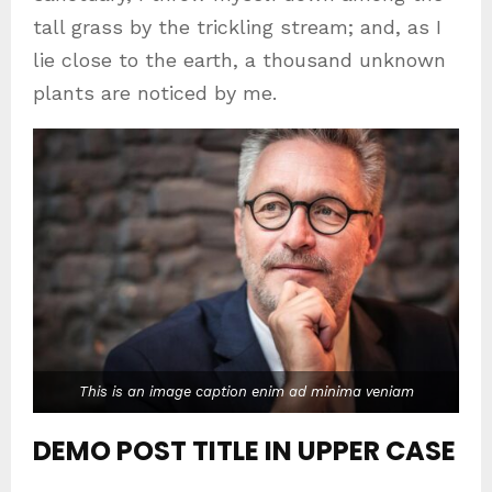
tall grass by the trickling stream; and, as I
lie close to the earth, a thousand unknown
plants are noticed by me.
This is an image caption enim ad minima veniam
DEMO POST TITLE IN UPPER CASE