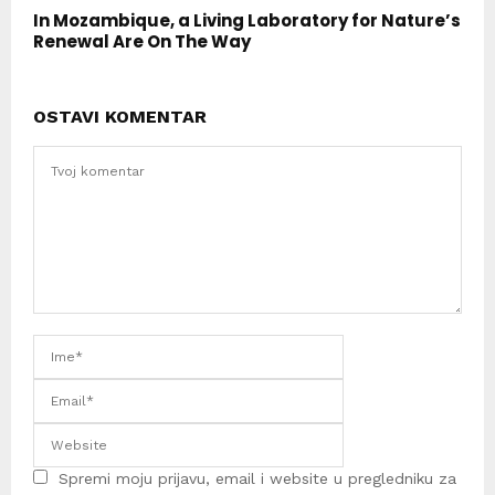
In Mozambique, a Living Laboratory for Nature’s
Renewal Are On The Way
OSTAVI KOMENTAR
Spremi moju prijavu, email i website u pregledniku za