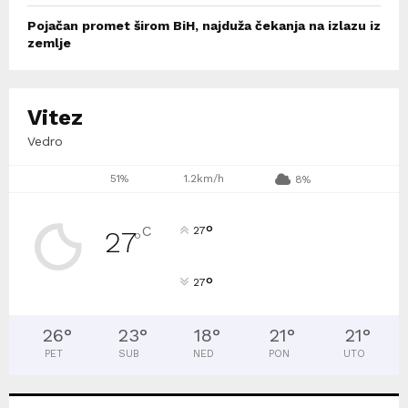
Pojačan promet širom BiH, najduža čekanja na izlazu iz
zemlje
Vitez
Vedro
51%
1.2km/h
8%
°
C
27
27
°
°
27
26
°
23
°
18
°
21
°
21
°
PET
SUB
NED
PON
UTO