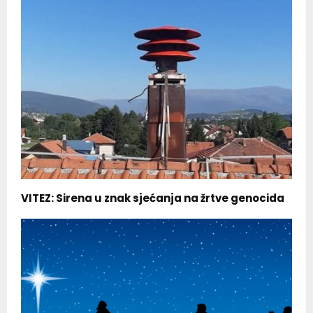
VITEZ: Sirena u znak sjećanja na žrtve genocida