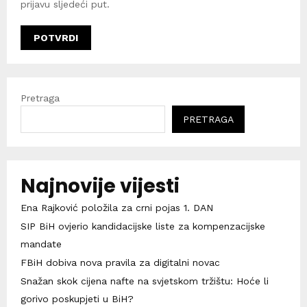
prijavu sljedeći put.
Pretraga
PRETRAGA
Najnovije vijesti
Ena Rajković položila za crni pojas 1. DAN
SIP BiH ovjerio kandidacijske liste za kompenzacijske
mandate
FBiH dobiva nova pravila za digitalni novac
Snažan skok cijena nafte na svjetskom tržištu: Hoće li
gorivo poskupjeti u BiH?