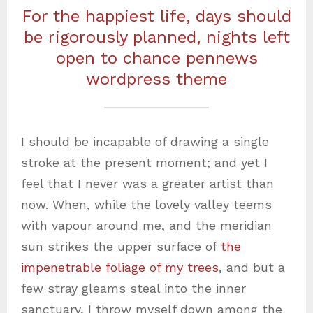
For the happiest life, days should
be rigorously planned, nights left
open to chance pennews
wordpress theme
I should be incapable of drawing a single
stroke at the present moment; and yet I
feel that I never was a greater artist than
now. When, while the lovely valley teems
with vapour around me, and the meridian
sun strikes the upper surface of
the
impenetrable foliage of my trees
, and but a
few stray gleams steal into the inner
sanctuary, I throw myself down among the