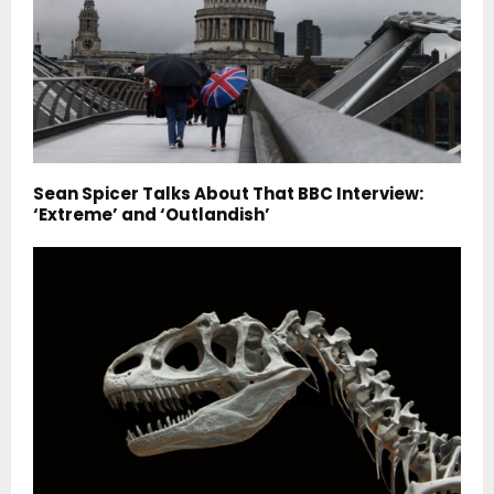
Sean Spicer Talks About That BBC Interview:
‘Extreme’ and ‘Outlandish’