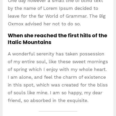
One day however a small line of blind text
by the name of Lorem Ipsum decided to
leave for the far World of Grammar. The Big
Oxmox advised her not to do so.
When she reached the first hills of the
Italic Mountains
A wonderful serenity has taken possession
of my entire soul, like these sweet mornings
of spring which I enjoy with my whole heart.
I am alone, and feel the charm of existence
in this spot, which was created for the bliss
of souls like mine. I am so happy, my dear
friend, so absorbed in the exquisite.