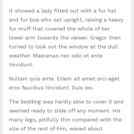
It showed a lady fitted out with a fur hat
and fur boa who sat upright, raising a heavy
fur muff that covered the whole of her
lower arm towards the viewer. Gregor then
turned to look out the window at the dull
weather. Maecenas nec odio et ante
tincidunt.
Nullam quis ante. Etiam sit amet orci eget
eros faucibus tincidunt. Duis leo.
The bedding was hardly able to cover it and
seemed ready to slide off any moment. His
many legs, pitifully thin compared with the
size of the rest of him, waved about