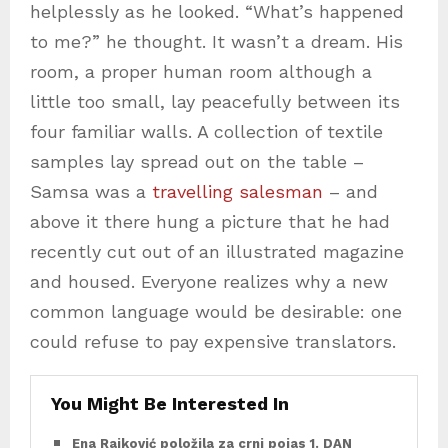
helplessly as he looked. “What’s happened
to me?” he thought. It wasn’t a dream. His
room, a proper human room although a
little too small, lay peacefully between its
four familiar walls. A collection of textile
samples lay spread out on the table –
Samsa was a
travelling salesman
– and
above it there hung a picture that he had
recently cut out of an illustrated magazine
and housed. Everyone realizes why a new
common language would be desirable: one
could refuse to pay expensive translators.
You Might Be Interested In
Ena Rajković položila za crni pojas 1. DAN