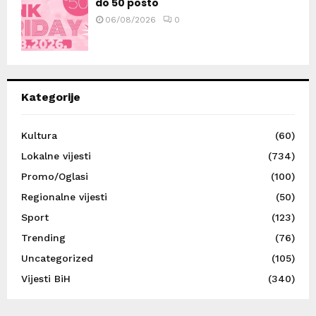
do 50 posto
06/08/2026
0
Kategorije
Kultura
(60)
Lokalne vijesti
(734)
Promo/Oglasi
(100)
Regionalne vijesti
(50)
Sport
(123)
Trending
(76)
Uncategorized
(105)
Vijesti BiH
(340)