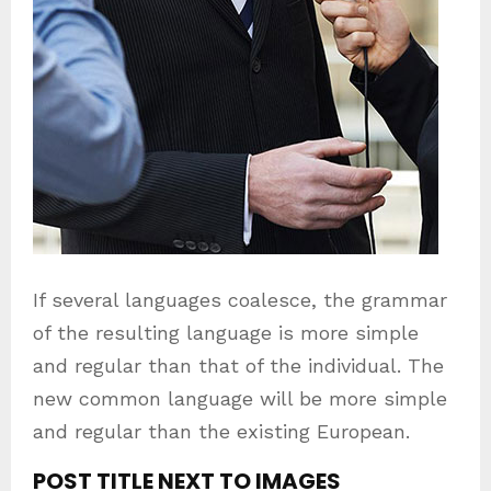
If several languages coalesce, the grammar
of the resulting language is more simple
and regular than that of the individual. The
new common language will be more simple
and regular than the existing European.
POST TITLE NEXT TO IMAGES