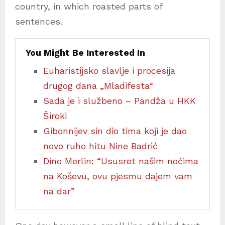
country, in which roasted parts of
sentences.
You Might Be Interested In
Euharistijsko slavlje i procesija
drugog dana „Mladifesta“
Sada je i službeno – Pandža u HKK
Široki
Gibonnijev sin dio tima koji je dao
novo ruho hitu Nine Badrić
Dino Merlin: “Ususret našim noćima
na Koševu, ovu pjesmu dajem vam
na dar”