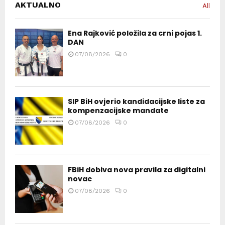
AKTUALNO
All
Ena Rajković položila za crni pojas 1.
DAN
07/08/2026
0
SIP BiH ovjerio kandidacijske liste za
kompenzacijske mandate
07/08/2026
0
FBiH dobiva nova pravila za digitalni
novac
07/08/2026
0