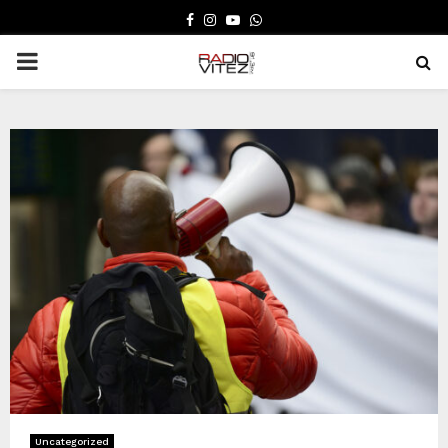
FACEBOOK
INSTAGRAM
YOUTUBE
WHATSAPP
PRIMARY
MENU
Uncategorized