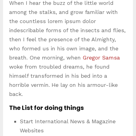
When I hear the buzz of the little world
among the stalks, and grow familiar with
the countless lorem ipsum dolor
indescribable forms of the insects and flies,
then I feel the presence of the Almighty,
who formed us in his own image, and the
breath. One morning, when
Gregor Samsa
woke from troubled dreams, he found
himself transformed in his bed into a
horrible vermin. He lay on his armour-like
back.
The List for doing things
Start International News & Magazine
Websites