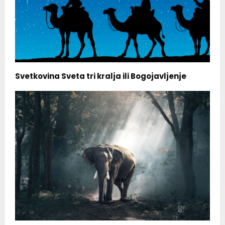
Svetkovina Sveta tri kralja ili Bogojavljenje