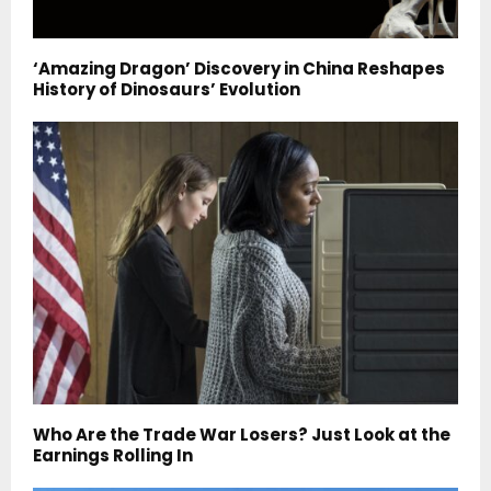
‘Amazing Dragon’ Discovery in China Reshapes
History of Dinosaurs’ Evolution
Who Are the Trade War Losers? Just Look at the
Earnings Rolling In