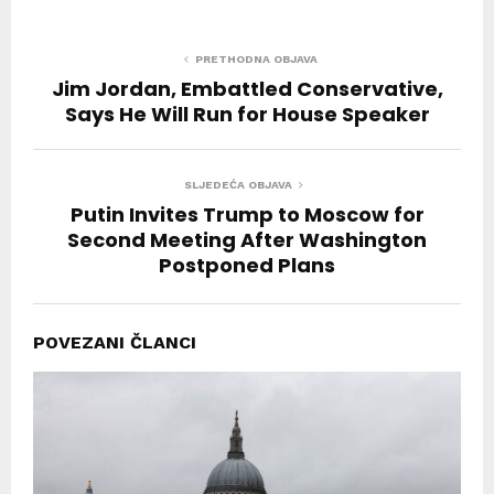
PRETHODNA OBJAVA
Jim Jordan, Embattled Conservative,
Says He Will Run for House Speaker
SLJEDEĆA OBJAVA
Putin Invites Trump to Moscow for
Second Meeting After Washington
Postponed Plans
POVEZANI ČLANCI