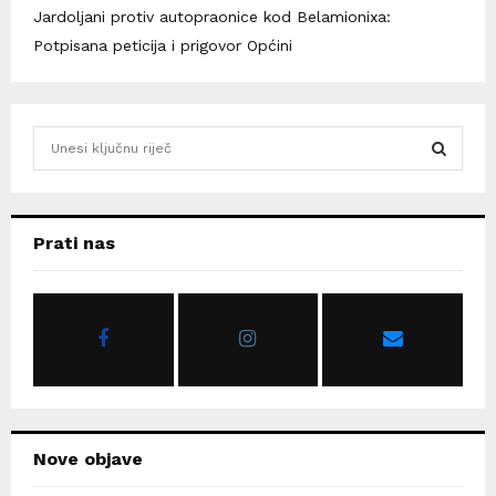
Jardoljani protiv autopraonice kod Belamionixa:
Potpisana peticija i prigovor Općini
S
e
a
S
r
c
E
Prati nas
h
f
A
o
r
R
:
C
H
Nove objave