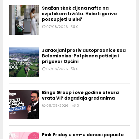
Snažan skok cijena nafte na
svjetskom tržištu: Hoće li gorivo
poskupjeti u BiH?
07/08/2026
0
Jardoljani protiv autopraonice kod
Belamionixa: Potpisana peticija i
prigovor Općini
07/08/2026
0
Bingo Group i ove godine otvara
vrata VIP događaja građanima
06/08/2026
0
Pink Friday u cm-u donosi popuste