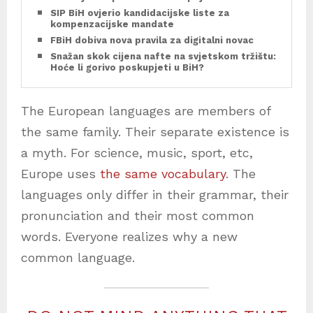
SIP BiH ovjerio kandidacijske liste za
kompenzacijske mandate
FBiH dobiva nova pravila za digitalni novac
Snažan skok cijena nafte na svjetskom tržištu:
Hoće li gorivo poskupjeti u BiH?
The European languages are members of
the same family. Their separate existence is
a myth. For science, music, sport, etc,
Europe uses
the same vocabulary
. The
languages only differ in their grammar, their
pronunciation and their most common
words. Everyone realizes why a new
common language.