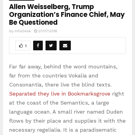
Allen Weisselberg, Trump
Organization’s Finance Chief, May
Be Questioned
by
InfoDesk
27/07/2018
1
Far far away, behind the word mountains,
far from the countries Vokalia and
Consonantia, there live the blind texts.
Separated they live in Bookmarksgrove
right
at the coast of the Semantics, a large
language ocean. A small river named Duden
flows by their place and supplies it with the
necessary regelialia. It is a paradisematic