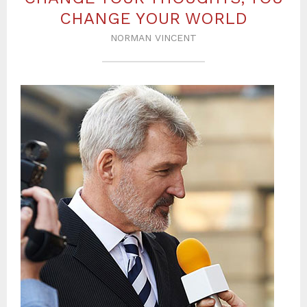
CHANGE YOUR WORLD
NORMAN VINCENT