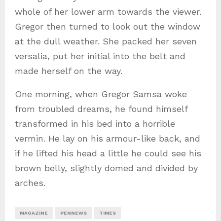
whole of her lower arm towards the viewer.
Gregor then turned to look out the window
at the dull weather. She packed her seven
versalia, put her initial into the belt and
made herself on the way.
One morning, when Gregor Samsa woke
from troubled dreams, he found himself
transformed in his bed into a horrible
vermin. He lay on his armour-like back, and
if he lifted his head a little he could see his
brown belly, slightly domed and divided by
arches.
MAGAZINE
PENNEWS
TIMES