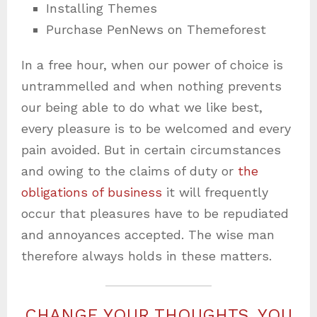
Installing Themes
Purchase PenNews on Themeforest
In a free hour, when our power of choice is
untrammelled and when nothing prevents
our being able to do what we like best,
every pleasure is to be welcomed and every
pain avoided. But in certain circumstances
and owing to the claims of duty or
the
obligations of business
it will frequently
occur that pleasures have to be repudiated
and annoyances accepted. The wise man
therefore always holds in these matters.
CHANGE YOUR THOUGHTS, YOU