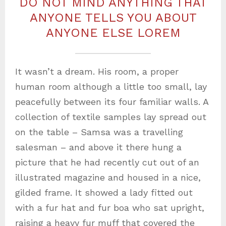
DO NOT MIND ANYTHING THAT
ANYONE TELLS YOU ABOUT
ANYONE ELSE LOREM
It wasn’t a dream. His room, a proper
human room although a little too small, lay
peacefully between its four familiar walls. A
collection of textile samples lay spread out
on the table – Samsa was a travelling
salesman – and above it there hung a
picture that he had recently cut out of an
illustrated magazine and housed in a nice,
gilded frame. It showed a lady fitted out
with a fur hat and fur boa who sat upright,
raising a heavy fur muff that covered the