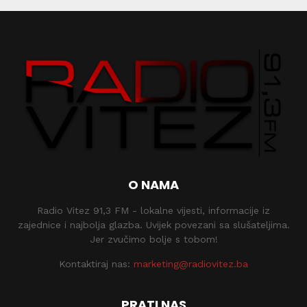
O NAMA
Radio Vitez 91,3 FM - lokalne vijesti, informacije iz
zajednice i najbolja glazba. Uvijek povezani sa slušateljima.
Jer zvučimo bolje s tobom!
Kontaktiraj nas:
marketing@radiovitez.ba
PRATI NAS