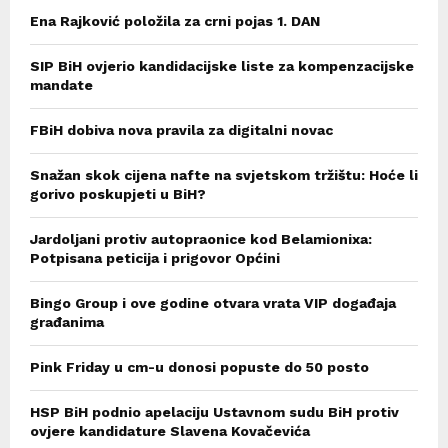
Ena Rajković položila za crni pojas 1. DAN
SIP BiH ovjerio kandidacijske liste za kompenzacijske
mandate
FBiH dobiva nova pravila za digitalni novac
Snažan skok cijena nafte na svjetskom tržištu: Hoće li
gorivo poskupjeti u BiH?
Jardoljani protiv autopraonice kod Belamionixa:
Potpisana peticija i prigovor Općini
Bingo Group i ove godine otvara vrata VIP događaja
građanima
Pink Friday u cm-u donosi popuste do 50 posto
HSP BiH podnio apelaciju Ustavnom sudu BiH protiv
ovjere kandidature Slavena Kovačevića