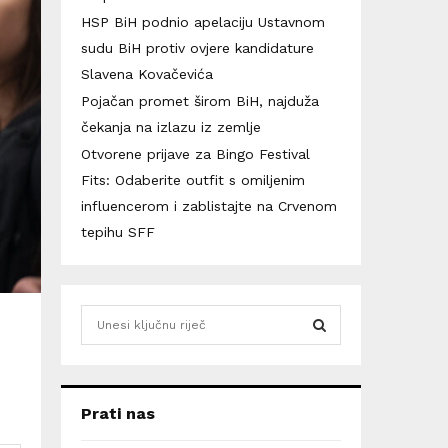
HSP BiH podnio apelaciju Ustavnom
sudu BiH protiv ovjere kandidature
Slavena Kovačevića
Pojačan promet širom BiH, najduža
čekanja na izlazu iz zemlje
Otvorene prijave za Bingo Festival
Fits: Odaberite outfit s omiljenim
influencerom i zablistajte na Crvenom
tepihu SFF
S
e
a
S
r
c
E
Prati nas
h
f
A