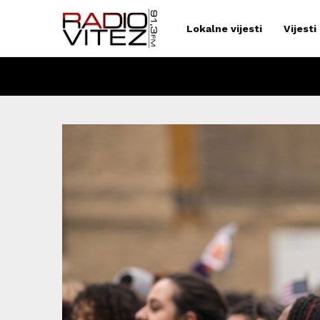
Lokalne vijesti
Vijesti