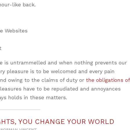
mour-like back.
ne Websites
t
ice is untrammelled and when nothing prevents our
ery pleasure is to be welcomed and every pain
and owing to the claims of duty or
the obligations of
 pleasures have to be repudiated and annoyances
ys holds in these matters.
HTS, YOU CHANGE YOUR WORLD
NORMAN VINCENT