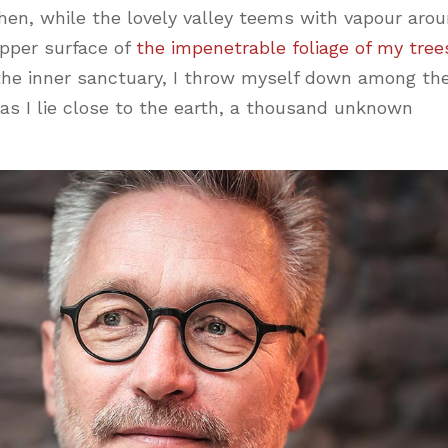
hen, while the lovely valley teems with vapour aro
pper surface of
the impenetrable foliage of my tree
 the inner sanctuary, I throw myself down among th
, as I lie close to the earth, a thousand unknown