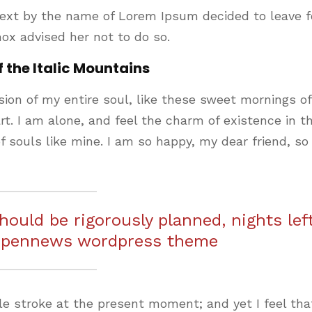
text by the name of Lorem Ipsum decided to leave f
ox advised her not to do so.
f the Italic Mountains
ion of my entire soul, like these sweet mornings of
t. I am alone, and feel the charm of existence in th
f souls like mine. I am so happy, my dear friend, so
should be rigorously planned, nights lef
 pennews wordpress theme
le stroke at the present moment; and yet I feel that