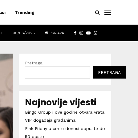
asi
Trending
FACEBOOK
INSTAGRAM
YOUTUBE
WHATSAPP
EZ
06/08/2026
PRIJAVA
Pretraga
PRETRAGA
Najnovije vijesti
Bingo Group i ove godine otvara vrata
VIP događaja građanima
Pink Friday u cm-u donosi popuste do
50 posto