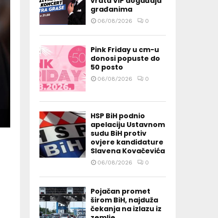
vrata VIP događaja
građanima
06/08/2026
0
Pink Friday u cm-u
donosi popuste do
50 posto
06/08/2026
0
HSP BiH podnio
apelaciju Ustavnom
sudu BiH protiv
ovjere kandidature
Slavena Kovačevića
06/08/2026
0
Pojačan promet
širom BiH, najduža
čekanja na izlazu iz
zemlje