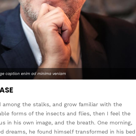
age caption enim ad minima veniam
CASE
d among the stalks, and grow familiar with the
le forms of the insects and flies, then I feel the
us in his own image, and the breath. One morning,
d dreams, he found himself transformed in his bed