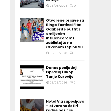
06/08/2026
0
Otvorene prijave za
Bingo Festival Fits:
Odaberite outfit s
omiljenim
influencerom i
zablistajte na
Crvenom tepihu SFF
05/08/2026
0
Danas posljednji
ispraćaj i ukop
Tanje Kurevije
05/08/2026
0
Hotel Via zapošljava
– otvorene četiri
radne pozicije