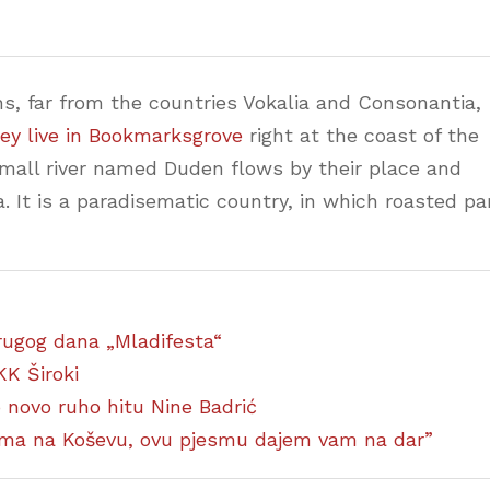
s, far from the countries Vokalia and Consonantia,
ey live in Bookmarksgrove
right at the coast of the
small river named Duden flows by their place and
a. It is a paradisematic country, in which roasted pa
 drugog dana „Mladifesta“
KK Široki
ao novo ruho hitu Nine Badrić
ćima na Koševu, ovu pjesmu dajem vam na dar”