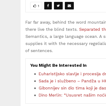
1
Far far away, behind the word mountain
there live the blind texts.
Separated th
Semantics, a large language ocean. A 
supplies it with the necessary regeliali
of sentences.
You Might Be Interested In
Euharistijsko slavlje i procesija
Sada je i službeno – Pandža u H
Gibonnijev sin dio tima koji je d
Dino Merlin: “Ususret našim no