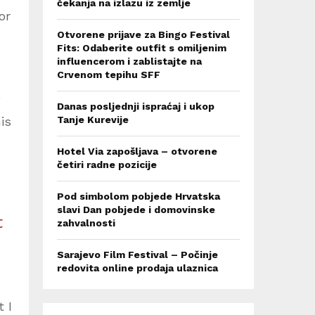
čekanja na izlazu iz zemlje
or
Otvorene prijave za Bingo Festival
Fits: Odaberite outfit s omiljenim
influencerom i zablistajte na
Crvenom tepihu SFF
Danas posljednji ispraćaj i ukop
is
Tanje Kurevije
Hotel Via zapošljava – otvorene
četiri radne pozicije
Pod simbolom pobjede Hrvatska
slavi Dan pobjede i domovinske
t
zahvalnosti
Sarajevo Film Festival – Počinje
redovita online prodaja ulaznica
 I