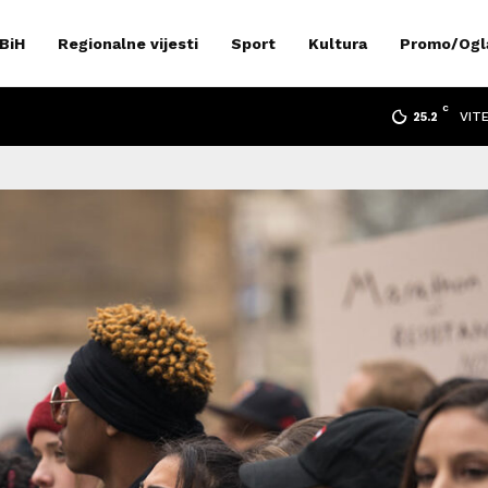
 BiH
Regionalne vijesti
Sport
Kultura
Promo/Ogl
C
VIT
25.2