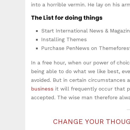
into a horrible vermin. He lay on his ar
The List for doing things
Start International News & Magazi
Installing Themes
Purchase PenNews on Themefores
In a free hour, when our power of cho
being able to do what we like best, ev
avoided. But in certain circumstances 
business
it will frequently occur that
accepted. The wise man therefore alwa
CHANGE YOUR THOUG