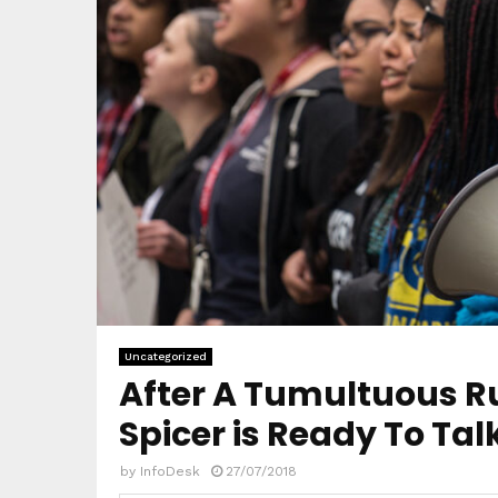
Uncategorized
After A Tumultuous R
Spicer is Ready To Ta
by
InfoDesk
27/07/2018