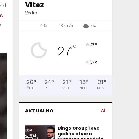
Vitez
und
Vedro
s
,
e
41%
1.6km/h
6%
°
27
C
27
°
°
27
26
°
24
°
21
°
18
°
21
°
ČET
PET
SUB
NED
PON
AKTUALNO
All
Bingo Group i ove
godine otvara