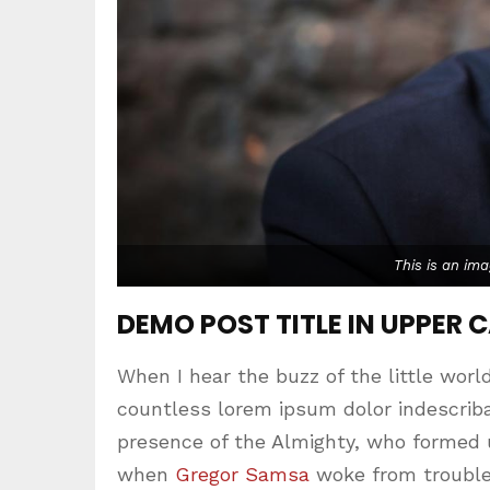
This is an im
DEMO POST TITLE IN UPPER 
When I hear the buzz of the little worl
countless lorem ipsum dolor indescribab
presence of the Almighty, who formed 
when
Gregor Samsa
woke from trouble