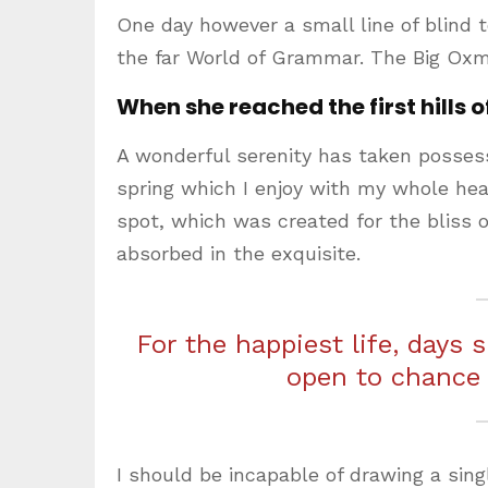
One day however a small line of blind 
the far World of Grammar. The Big Oxm
When she reached the first hills o
A wonderful serenity has taken possess
spring which I enjoy with my whole hear
spot, which was created for the bliss o
absorbed in the exquisite.
For the happiest life, days 
open to chance
I should be incapable of drawing a sing