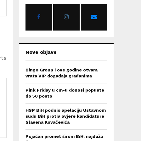
o
r
R
:
C
H
Nove objave
rts
Bingo Group i ove godine otvara
vrata VIP događaja građanima
Pink Friday u cm-u donosi popuste
do 50 posto
HSP BiH podnio apelaciju Ustavnom
sudu BiH protiv ovjere kandidature
Slavena Kovačevića
Pojačan promet širom BiH, najduža