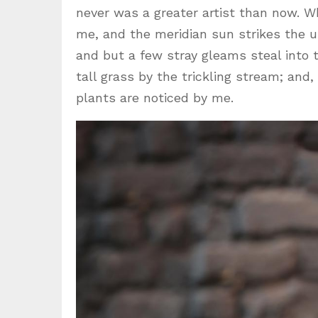
never was a greater artist than now. W
me, and the meridian sun strikes the u
and but a few stray gleams steal into
tall grass by the trickling stream; and
plants are noticed by me.