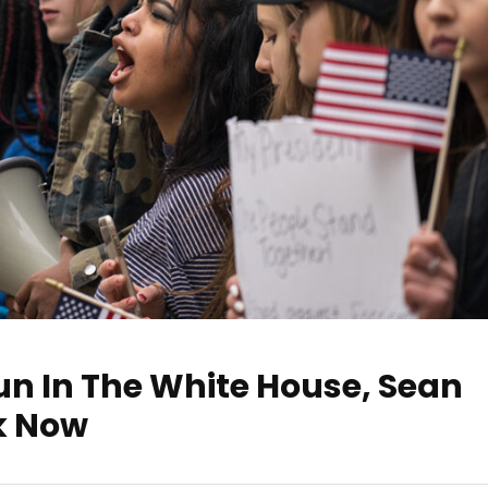
un In The White House, Sean
lk Now