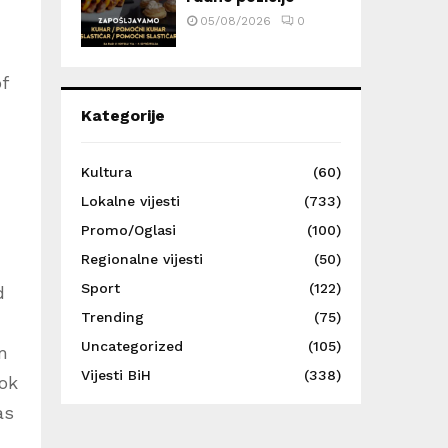
05/08/2026
0
f
Kategorije
Kultura
(60)
Lokalne vijesti
(733)
Promo/Oglasi
(100)
Regionalne vijesti
(50)
Sport
(122)
d
Trending
(75)
Uncategorized
(105)
m
Vijesti BiH
(338)
ook
as