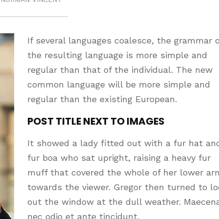
If several languages coalesce, the grammar o
the resulting language is more simple and
regular than that of the individual. The new
common language will be more simple and
regular than the existing European.
POST TITLE NEXT TO IMAGES
It showed a lady fitted out with a fur hat an
fur boa who sat upright, raising a heavy fur
muff that covered the whole of her lower ar
towards the viewer. Gregor then turned to l
out the window at the dull weather. Maecen
nec odio et ante tincidunt.